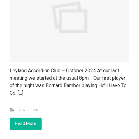
Leyland Accordion Club – October 2024 At our last
meeting we started at the usual 8pm. Our first player
of the night was Bernard Bamber playing He’ll Have To
Go, […]
Newsletters
Read More