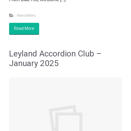
Newsletters
Read More
Leyland Accordion Club –
January 2025