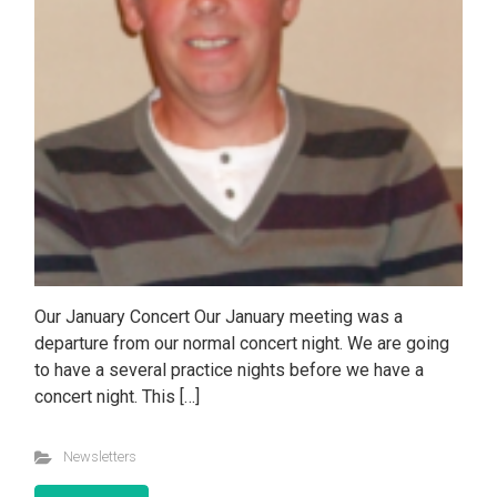
Our January Concert Our January meeting was a
departure from our normal concert night. We are going
to have a several practice nights before we have a
concert night. This […]
Newsletters