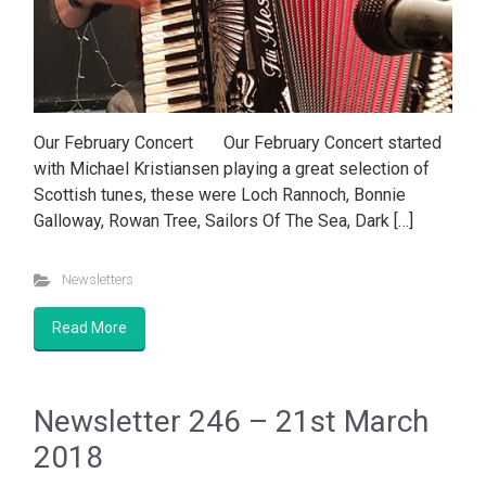
Our February Concert Our February Concert started
with Michael Kristiansen playing a great selection of
Scottish tunes, these were Loch Rannoch, Bonnie
Galloway, Rowan Tree, Sailors Of The Sea, Dark […]
Newsletters
Read More
Newsletter 246 – 21st March
2018