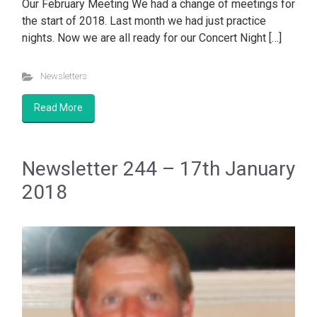
Our February Meeting We had a change of meetings for
the start of 2018. Last month we had just practice
nights. Now we are all ready for our Concert Night […]
Newsletters
Read More
Newsletter 244 – 17th January
2018