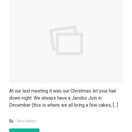
At our last meeting it was our Christmas let your hair
down night. We always have a Jacobs Join in
December (this is where we all bring a few cakes, […]
Newsletters