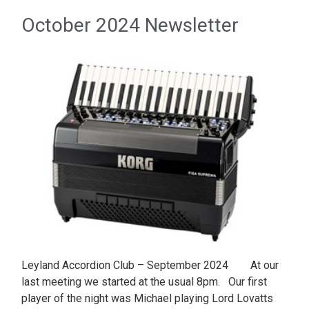
October 2024 Newsletter
Leyland Accordion Club – September 2024 At our
last meeting we started at the usual 8pm. Our first
player of the night was Michael playing Lord Lovatts