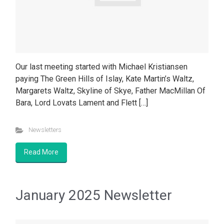
Our last meeting started with Michael Kristiansen
paying The Green Hills of Islay, Kate Martin’s Waltz,
Margarets Waltz, Skyline of Skye, Father MacMillan Of
Bara, Lord Lovats Lament and Flett […]
Newsletters
Read More
January 2025 Newsletter