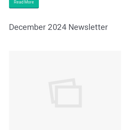
Read More
December 2024 Newsletter