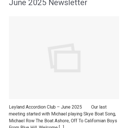
June 2025 Newsletter
Leyland Accordion Club – June 2025 Our last
meeting started with Michael playing Skye Boat Song,
Michael Row The Boat Ashore, Off To Californian Boys
From Blue Hill, Welcome […]