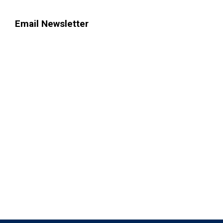
Email Newsletter