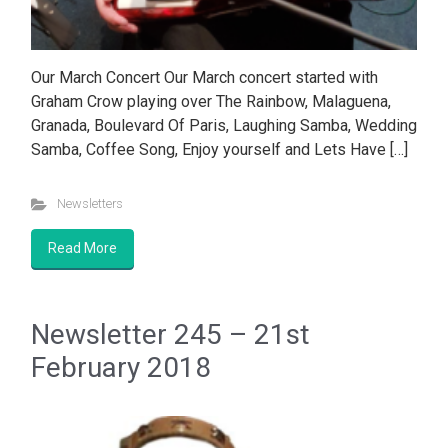
Our March Concert Our March concert started with
Graham Crow playing over The Rainbow, Malaguena,
Granada, Boulevard Of Paris, Laughing Samba, Wedding
Samba, Coffee Song, Enjoy yourself and Lets Have […]
Newsletters
Read More
Newsletter 245 – 21st
February 2018