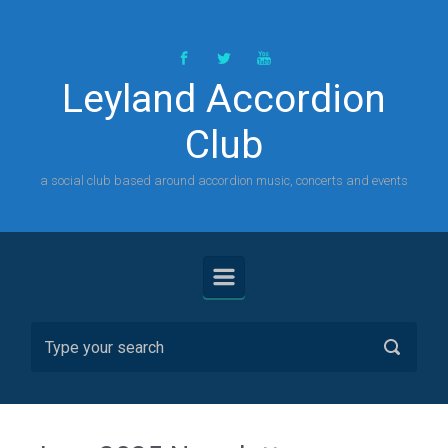
Skip to main content
Leyland Accordion
Club
a social club based around accordion music, concerts and events