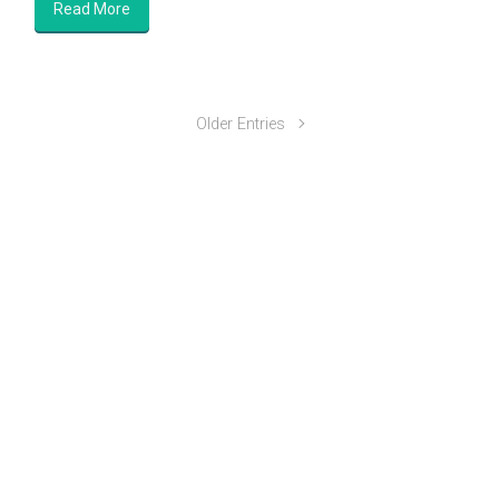
Read More
Older Entries