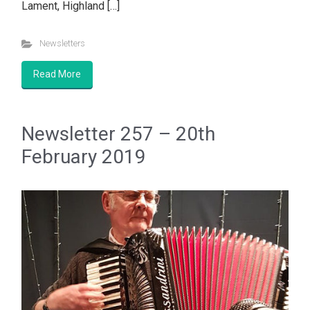
Lament, Highland […]
Newsletters
Read More
Newsletter 257 – 20th
February 2019