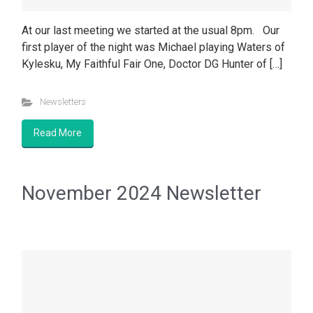
At our last meeting we started at the usual 8pm. Our
first player of the night was Michael playing Waters of
Kylesku, My Faithful Fair One, Doctor DG Hunter of […]
Newsletters
Read More
November 2024 Newsletter