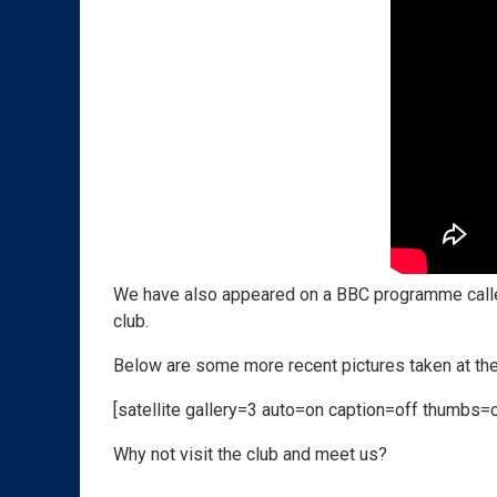
We have also appeared on a BBC programme call
club.
Below are some more recent pictures taken at the
[satellite gallery=3 auto=on caption=off thumbs=
Why not visit the club and meet us?