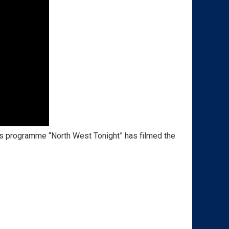
 programme “North West Tonight” has filmed the