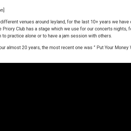
on]
different venues around leyland, for the last 10+ years we have c
e Priory Club has a stage which we use for our concerts nights, f
to practice alone or to have a jam session with others.
r almost 20 years, the most recent one was ” Put Your Money W