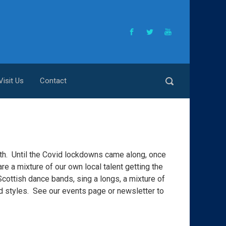
Visit Us
Contact
h. Until the Covid lockdowns came along, once
e a mixture of our own local talent getting the
Scottish dance bands, sing a longs, a mixture of
nd styles. See our events page or newsletter to