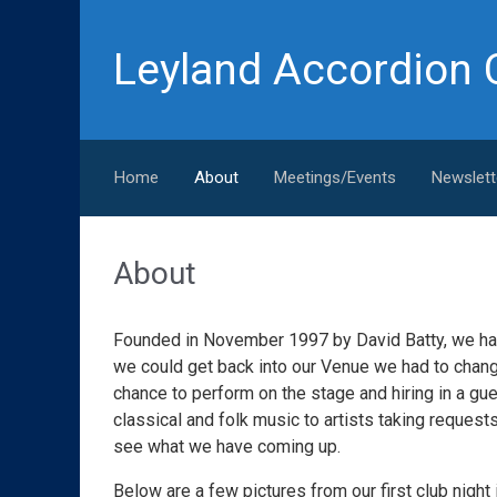
Skip to main content
Leyland Accordion 
Home
About
Meetings/Events
Newslett
About
Founded in November 1997 by David Batty, we ha
we could get back into our Venue we had to change
chance to perform on the stage and hiring in a gue
classical and folk music to artists taking reques
see what we have coming up.
Below are a few pictures from our first club night