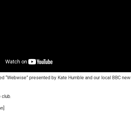
ed “Webwise” presented by Kate Humble and our local BBC news
 club.
on]