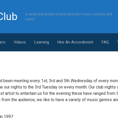
Club
a social club based around accordion music, concerts and
events
ers
Videos
Learning
Hire An Accordionist
FAQ
d been meeting every 1st, 3rd and 5th Wednesday of every mont
 our nights to the 3rd Tuesday on every month. Our club nights ar
st artist to entertain us for the evening these have ranged from 
ts from the audience, we like to have a variety of music genres a
 in 1997