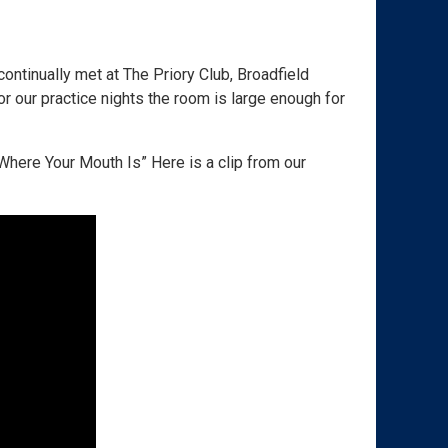
ontinually met at The Priory Club, Broadfield
or our practice nights the room is large enough for
here Your Mouth Is” Here is a clip from our