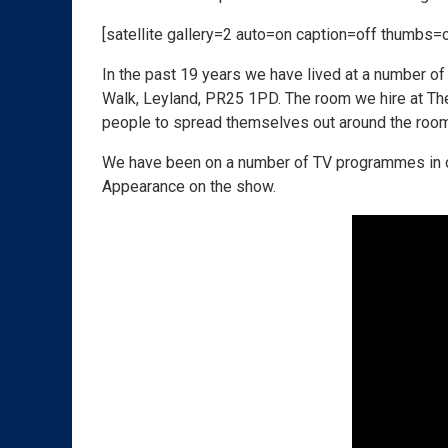
[satellite gallery=2 auto=on caption=off thumbs=
In the past 19 years we have lived at a number of 
Walk, Leyland,
PR25 1PD
. The room we hire at Th
people to spread themselves out around the room 
We have been on a number of TV programmes in ou
Appearance on the show.