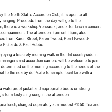
 the North Staffs Accordion Club, it is open to all
 singing. Proceeds from the day will go to the
m, there is a workshop/rehearsal, and after lunch a concert
accompaniment. The afternoon, 2pm until 5pm, also
es from Karen Street, Karen Tweed, Pearl Fawcett-
ke Richards & Paul Hobbs.
oying a leisurely morning walk in the flat countryside in
t managers and accordion carriers will be welcome to join
be determined on the morning according to the needs of the
isit to the nearby deli/café to sample local fare with a
.
 a waterproof jacket and appropriate boots or strong
s for a lusty sing song in the afternoon.
 pea lunch, charged separately at a modest £3.50. Tea and
.