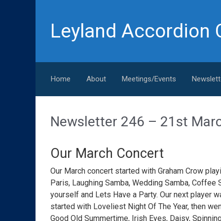
Skip to main content
Leyland Accordion 
Home
About
Meetings/Events
Newslett
Newsletter 246 – 21st Mar
Our March Concert
Our March concert started with Graham Crow pla
Paris, Laughing Samba, Wedding Samba, Coffee S
yourself and Lets Have a Party. Our next player w
started with Loveliest Night Of The Year, then wen
Good Old Summertime, Irish Eyes, Daisy, Spinnin