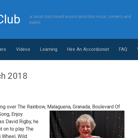
Club
a social club based around accordion music, concerts and
events
ers
Videos
Learning
Hire An Accordionist
FAQ
ch 2018
ying over The Rainbow, Malaguena,
Granada, Boulevard Of
ong, Enjoy
as David Rigby, he
t on to play The
g Wheel, Wild