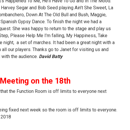
t’s Happened To Me, He’ll Have To Go and In The Mood.
Harvey Segar and Bob Seed playing Ain’t She Sweet, La
Combanchero, Down At The Old Bull and Bush, Maggie,
d Spanish Gypsy Dance. To finish the night we had a
est. She was happy to return to the stage and play us
Step, Please Help Me I’m falling, My Happiness, Take
e night, a set of marches. It had been a great night with a
 all our players. Thanks go to Janet for visiting us and
 with the audience.
David Batty
eeting on the 18th
that the Function Room is off limits to everyone next
ing fixed next week so the room is off limits to everyone.
y 2018