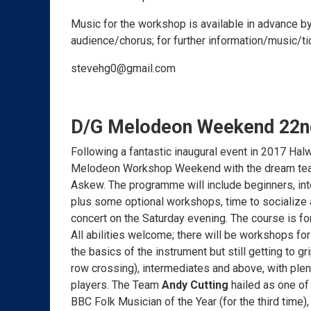
Music for the workshop is available in advance by
audience/chorus; for further information/music/
stevehg0@gmail.com
D/G Melodeon Weekend 22nd
Following a fantastic inaugural event in 2017 Ha
Melodeon Workshop Weekend with the dream team
Askew. The programme will include beginners, in
plus some optional workshops, time to socialize a
concert on the Saturday evening. The course is fo
All abilities welcome; there will be workshops for
the basics of the instrument but still getting to gr
row crossing), intermediates and above, with plent
players. The Team
Andy Cutting
hailed as one of
BBC Folk Musician of the Year (for the third time