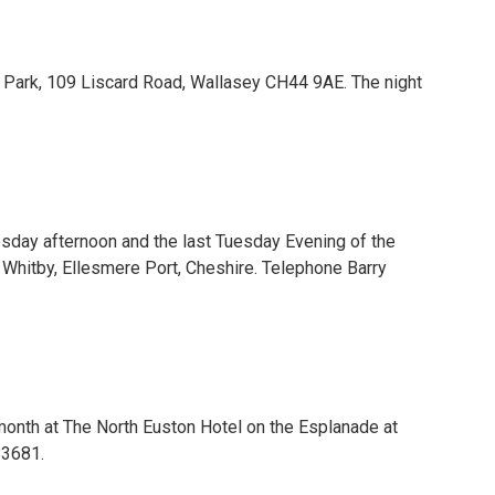
e Park, 109 Liscard Road, Wallasey CH44 9AE. The night
sday afternoon and the last Tuesday Evening of the
Whitby, Ellesmere Port, Cheshire. Telephone Barry
onth at The North Euston Hotel on the Esplanade at
83681.