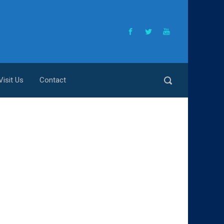
Visit Us
Contact