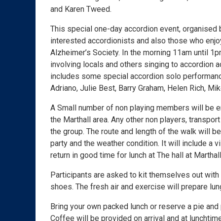
and Karen Tweed.
This special one-day accordion event, organised by
interested accordionists and also those who enjoy
Alzheimer’s Society. In the morning 11am until 1p
involving locals and others singing to accordion 
includes some special accordion solo performanc
Adriano, Julie Best, Barry Graham, Helen Rich, Mi
A Small number of non playing members will be enj
the Marthall area. Any other non players, transpor
the group. The route and length of the walk will 
party and the weather condition. It will include a v
return in good time for lunch at The hall at Marthall
Participants are asked to kit themselves out with
shoes. The fresh air and exercise will prepare lung
Bring your own packed lunch or reserve a pie and
Coffee will be provided on arrival and at lunchtime