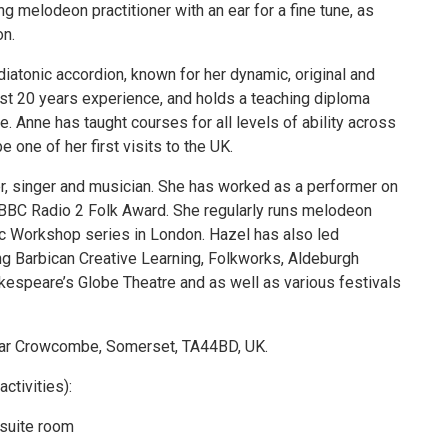
ing melodeon practitioner with an ear for a fine tune, as
on.
 diatonic accordion, known for her dynamic, original and
most 20 years experience, and holds a teaching diploma
. Anne has taught courses for all levels of ability across
e one of her first visits to the UK.
, singer and musician. She has worked as a performer on
 BBC Radio 2 Folk Award. She regularly runs melodeon
ic Workshop series in London. Hazel has also led
g Barbican Creative Learning, Folkworks, Aldeburgh
espeare’s Globe Theatre and as well as various festivals
ear Crowcombe, Somerset, TA44BD, UK.
ctivities):
nsuite room