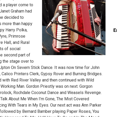
d a player come to
. Janet Graham had
he decided to
as more than happy
E
ppy Harry Polka,
yre, Primrose
e Hall, and Rural
ts of social
the second part of
 the stage over to
Upton On Severn Stick Dance. It was now time for John
 Calico Printers Clerk, Gypsy Rover and Burning Bridges.
ed with Red River Valley and then continued with Wild
A Working Man. Gordon Priestly was on next. Gorgon
Prolock, Rochdale Coconut Dance and Weasels Revenge.
’t Talk About Me When I’m Gone, The Mist Covered
ng With Tears in My Eyes. Our next act was Ann Parker
s followed by Bernard Bamber playing Paper Roses, You