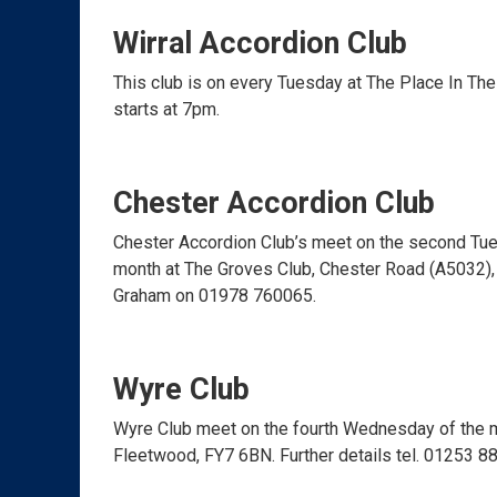
Wirral Accordion Club
This club is on every Tuesday at The Place In Th
starts at 7pm.
Chester Accordion Club
Chester Accordion Club’s meet on the second Tue
month at The Groves Club, Chester Road (A5032), 
Graham on 01978 760065.
Wyre Club
Wyre Club meet on the fourth Wednesday of the m
Fleetwood, FY7 6BN. Further details tel. 01253 8