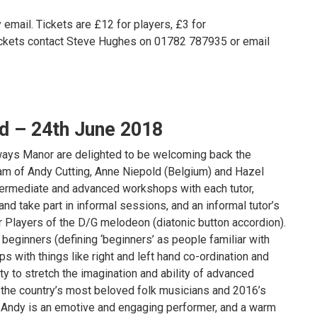
 email. Tickets are £12 for players, £3 for
tickets contact Steve Hughes on 01782 787935 or email
 – 24th June 2018
lways Manor are delighted to be welcoming back the
 of Andy Cutting, Anne Niepold (Belgium) and Hazel
termediate and advanced workshops with each tutor,
nd take part in informal sessions, and an informal tutor’s
r Players of the D/G melodeon (diatonic button accordion).
 beginners (defining ‘beginners’ as people familiar with
ips with things like right and left hand co-ordination and
y to stretch the imagination and ability of advanced
 the country’s most beloved folk musicians and 2016’s
), Andy is an emotive and engaging performer, and a warm