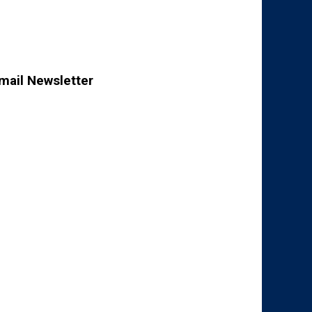
mail Newsletter