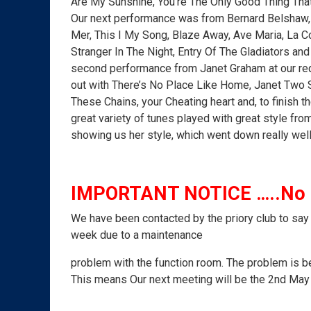
Are My Sunshine, You’re The Only Good Thing Tha
Our next performance was from Bernard Belshaw, 
Mer, This I My Song, Blaze Away, Ave Maria, La 
Stranger In The Night, Entry Of The Gladiators an
second performance from Janet Graham at our requ
out with There’s No Place Like Home, Janet Two 
These Chains, your Cheating heart and, to finish th
great variety of tunes played with great style from
showing us her style, which went down really well
IMPORTANT NOTICE …..No M
We have been contacted by the priory club to say 
week due to a maintenance
problem with the function room. The problem is be
This means Our next meeting will be the 2nd Ma