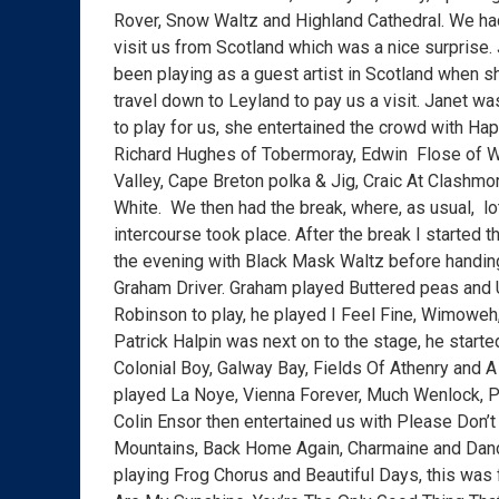
Rover, Snow Waltz and Highland Cathedral. We ha
visit us from Scotland which was a nice surprise
been playing as a guest artist in Scotland when s
travel down to Leyland to pay us a visit. Janet w
to play for us, she entertained the crowd with Ha
Richard Hughes of Tobermoray, Edwin Flose of W
Valley, Cape Breton polka & Jig, Craic At Clashmor
White. We then had the break, where, as usual, lo
intercourse took place. After the break I started 
the evening with Black Mask Waltz before handing
Graham Driver. Graham played Buttered peas and 
Robinson to play, he played I Feel Fine, Wimoweh,
Patrick Halpin was next on to the stage, he start
Colonial Boy, Galway Bay, Fields Of Athenry and 
played La Noye, Vienna Forever, Much Wenlock, 
Colin Ensor then entertained us with Please Don
Mountains, Back Home Again, Charmaine and Danci
playing Frog Chorus and Beautiful Days, this wa