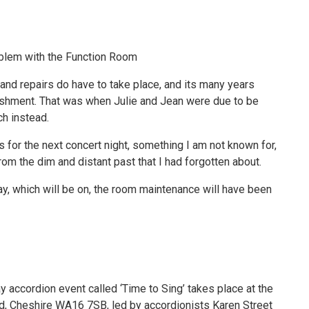
blem with the Function Room
 and repairs do have to take place, and its many years
bishment. That was when Julie and Jean were due to be
ch instead.
 for the next concert night, something I am not known for,
om the dim and distant past that I had forgotten about.
 May, which will be on, the room maintenance will have been
accordion event called ‘Time to Sing’ takes place at the
rd, Cheshire WA16 7SB, led by accordionists Karen Street