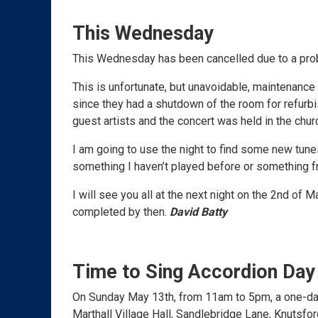
This Wednesday
This Wednesday has been cancelled due to a pro
This is unfortunate, but unavoidable, maintenance
since they had a shutdown of the room for refur
guest artists and the concert was held in the chur
I am going to use the night to find some new tunes
something I haven’t played before or something fr
I will see you all at the next night on the 2nd of
completed by then.
David Batty
Time to Sing Accordion Day
On Sunday May 13th, from 11am to 5pm, a one-day 
Marthall Village Hall, Sandlebridge Lane, Knutsfo