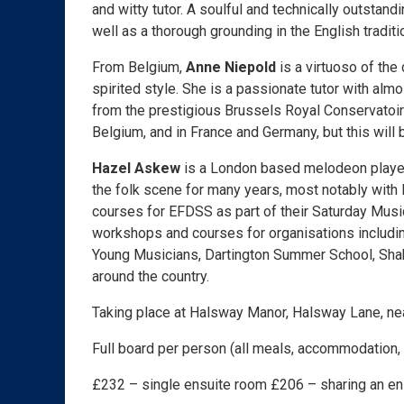
and witty tutor. A soulful and technically outstand
well as a thorough grounding in the English traditi
From Belgium,
Anne Niepold
is a virtuoso of the
spirited style. She is a passionate tutor with al
from the prestigious Brussels Royal Conservatoire
Belgium, and in France and Germany, but this will b
Hazel Askew
is a London based melodeon player
the folk scene for many years, most notably with
courses for EFDSS as part of their Saturday Mus
workshops and courses for organisations includin
Young Musicians, Dartington Summer School, Shak
around the country.
Taking place at Halsway Manor, Halsway Lane, n
Full board per person (all meals, accommodation, a
£232 – single ensuite room £206 – sharing an e