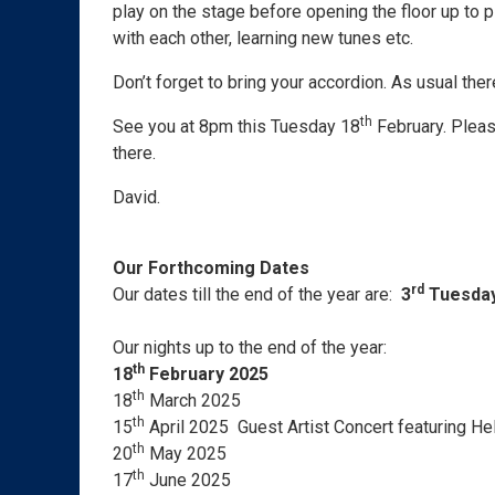
play on the stage before opening the floor up to 
with each other, learning new tunes etc.
Don’t forget to bring your accordion. As usual the
th
See you at 8pm this Tuesday 18
February. Pleas
there.
David.
Our Forthcoming Dates
rd
Our dates till the end of the year are:
3
Tuesday
Our nights up to the end of the year:
th
18
February 2025
th
18
March 2025
th
15
April 2025 Guest Artist Concert featuring He
th
20
May 2025
th
17
June 2025