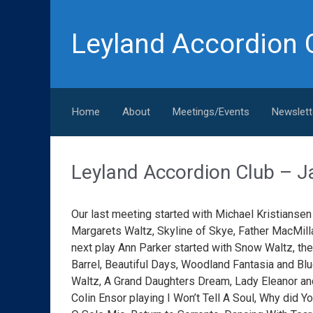
Skip to main content
Leyland Accordion 
Home
About
Meetings/Events
Newslett
Leyland Accordion Club 
Our last meeting started with Michael Kristiansen 
Margarets Waltz, Skyline of Skye, Father MacMill
next play Ann Parker started with Snow Waltz, the
Barrel, Beautiful Days, Woodland Fantasia and Blu
Waltz, A Grand Daughters Dream, Lady Eleanor a
Colin Ensor playing I Won’t Tell A Soul, Why did 