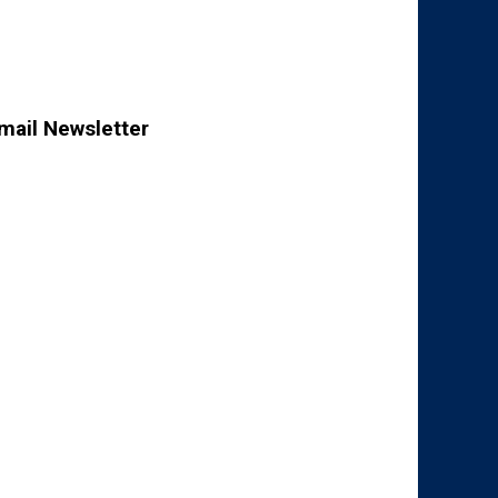
mail Newsletter