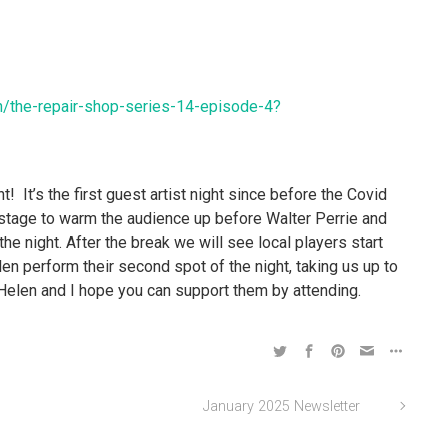
n/the-repair-shop-series-14-episode-4?
t! It’s the first guest artist night since before the Covid
 stage to warm the audience up before Walter Perrie and
the night. After the break we will see local players start
en perform their second spot of the night, taking us up to
Helen and I hope you can support them by attending.
January 2025 Newsletter