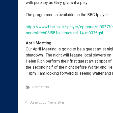
with pure joy as Gary gives it a play.
The programme is available on the BBC Iplayer
https://www.bbc.co.uk/iplayer/episode/m0027ff
seriesId=b08l581p-structural-14-m0026qhl
April Meeting
Our April Meeting is going to be a guest artist nigh
shutdown. The night will feature local players on
Helen Rich perform their first guest artist spot of 
the second half of the night before Walter and Hel
11pm. I am looking forward to seeing Walter and 
Newsletters
June 2025 Newsletter