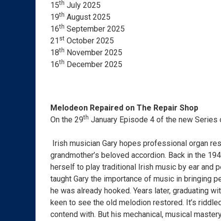
th
15
July 2025
th
19
August 2025
th
16
September 2025
st
21
October 2025
th
18
November 2025
th
16
December 2025
Melodeon Repaired on The Repair Shop
th
On the 29
January Episode 4 of the new Series 
Irish musician Gary hopes professional organ rest
grandmother’s beloved accordion. Back in the 194
herself to play traditional Irish music by ear and
taught Gary the importance of music in bringing p
he was already hooked. Years later, graduating wi
keen to see the old melodion restored. It’s riddl
contend with. But his mechanical, musical mastery r