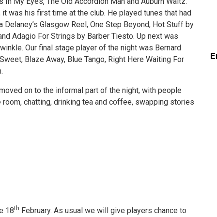
rs In My Eyes, The Old Accordion Man and Auburn Waltz.
it was his first time at the club. He played tunes that had
lia Delaney’s Glasgow Reel, One Step Beyond, Hot Stuff by
nd Adagio For Strings by Barber Tiesto. Up next was
inkle. Our final stage player of the night was Bernard
E
 Sweet, Blaze Away, Blue Tango, Right Here Waiting For
.
oved on to the informal part of the night, with people
 room, chatting, drinking tea and coffee, swapping stories
th
he 18
February. As usual we will give players chance to