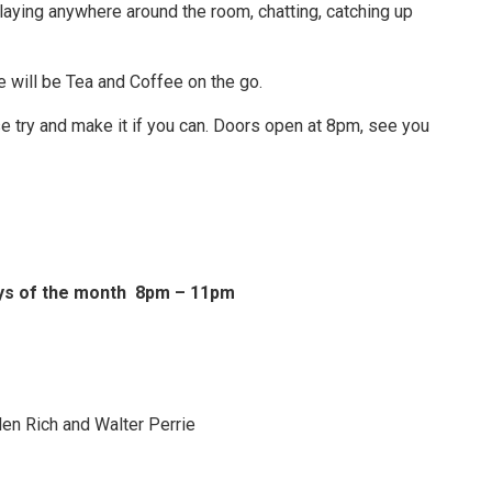
playing anywhere around the room, chatting, catching up
re will be Tea and Coffee on the go.
e try and make it if you can. Doors open at 8pm, see you
s of the month 8pm – 11pm
len Rich and Walter Perrie