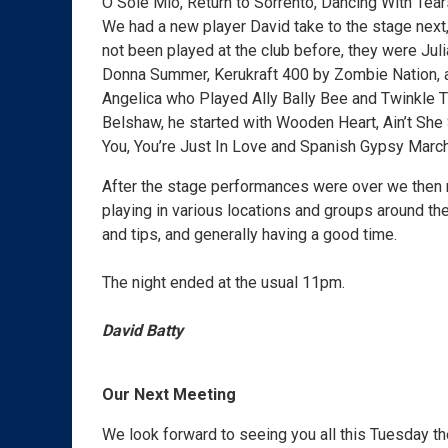
O Sole Mio, Return to Sorrento, Dancing With Tea
We had a new player David take to the stage next, 
not been played at the club before, they were Ju
Donna Summer, Kerukraft 400 by Zombie Nation, a
Angelica who Played Ally Bally Bee and Twinkle Tw
Belshaw, he started with Wooden Heart, Ain’t She
You, You’re Just In Love and Spanish Gypsy March
After the stage performances were over we then m
playing in various locations and groups around the
and tips, and generally having a good time.
The night ended at the usual 11pm.
David Batty
Our Next Meeting
We look forward to seeing you all this Tuesday t