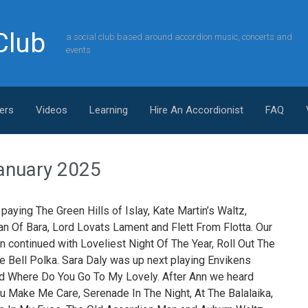
Club
a social club based around accordion music, concerts and
events
ers
Videos
Learning
Hire An Accordionist
FAQ
– January 2025
paying The Green Hills of Islay, Kate Martin’s Waltz,
an Of Bara, Lord Lovats Lament and Flett From Flotta. Our
n continued with Loveliest Night Of The Year, Roll Out The
e Bell Polka. Sara Daly was up next playing Envikens
nd Where Do You Go To My Lovely. After Ann we heard
You Make Me Care, Serenade In The Night, At The Balalaika,