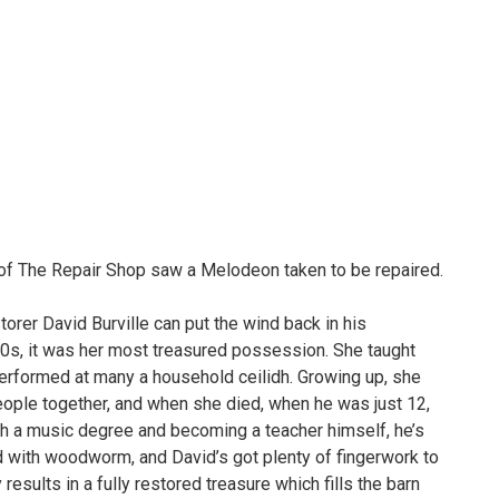
of The Repair Shop saw a Melodeon taken to be repaired.
orer David Burville can put the wind back in his
0s, it was her most treasured possession. She taught
 performed at many a household ceilidh. Growing up, she
eople together, and when she died, when he was just 12,
th a music degree and becoming a teacher himself, he’s
ed with woodworm, and David’s got plenty of fingerwork to
esults in a fully restored treasure which fills the barn