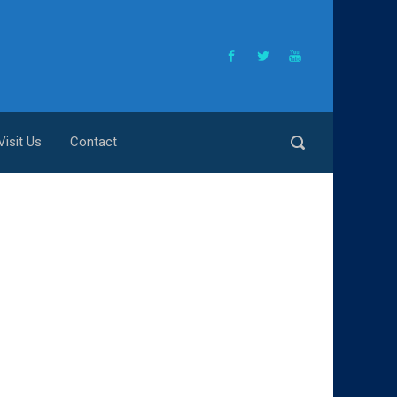
Visit Us
Contact