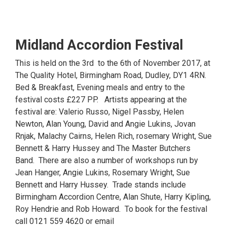
Midland Accordion Festival
This is held on the 3rd to the 6th of November 2017, at
The Quality Hotel, Birmingham Road, Dudley, DY1 4RN.
Bed & Breakfast, Evening meals and entry to the
festival costs £227 PP. Artists appearing at the
festival are: Valerio Russo, Nigel Passby, Helen
Newton, Alan Young, David and Angie Lukins, Jovan
Rnjak, Malachy Cairns, Helen Rich, rosemary Wright, Sue
Bennett & Harry Hussey and The Master Butchers
Band. There are also a number of workshops run by
Jean Hanger, Angie Lukins, Rosemary Wright, Sue
Bennett and Harry Hussey. Trade stands include
Birmingham Accordion Centre, Alan Shute, Harry Kipling,
Roy Hendrie and Rob Howard. To book for the festival
call 0121 559 4620 or email