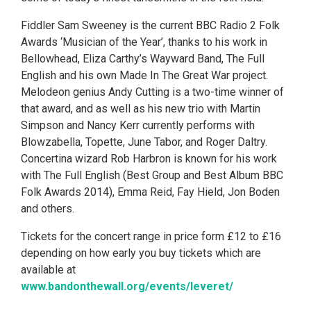
Fiddler Sam Sweeney is the current BBC Radio 2 Folk
Awards ‘Musician of the Year’, thanks to his work in
Bellowhead, Eliza Carthy’s Wayward Band, The Full
English and his own Made In The Great War project.
Melodeon genius Andy Cutting is a two-time winner of
that award, and as well as his new trio with Martin
Simpson and Nancy Kerr currently performs with
Blowzabella, Topette, June Tabor, and Roger Daltry.
Concertina wizard Rob Harbron is known for his work
with The Full English (Best Group and Best Album BBC
Folk Awards 2014), Emma Reid, Fay Hield, Jon Boden
and others.
Tickets for the concert range in price form £12 to £16
depending on how early you buy tickets which are
available at
www.bandonthewall.org/events/leveret/