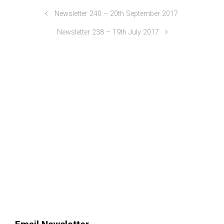
Newsletter 240 – 20th September 2017
Newsletter 238 – 19th July 2017