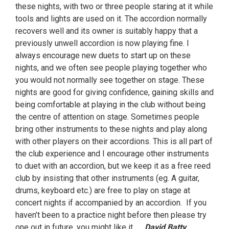
these nights, with two or three people staring at it while
tools and lights are used on it. The accordion normally
recovers well and its owner is suitably happy that a
previously unwell accordion is now playing fine. I
always encourage new duets to start up on these
nights, and we often see people playing together who
you would not normally see together on stage. These
nights are good for giving confidence, gaining skills and
being comfortable at playing in the club without being
the centre of attention on stage. Sometimes people
bring other instruments to these nights and play along
with other players on their accordions. This is all part of
the club experience and I encourage other instruments
to duet with an accordion, but we keep it as a free reed
club by insisting that other instruments (eg. A guitar,
drums, keyboard etc.) are free to play on stage at
concert nights if accompanied by an accordion. If you
haven’t been to a practice night before then please try
one out in future, you might like it.
David Batty