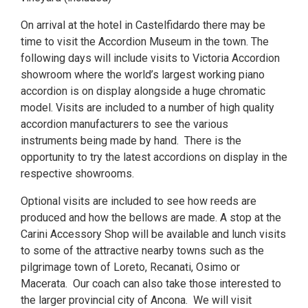
On arrival at the hotel in Castelfidardo there may be
time to visit the Accordion Museum in the town. The
following days will include visits to Victoria Accordion
showroom where the world’s largest working piano
accordion is on display alongside a huge chromatic
model. Visits are included to a number of high quality
accordion manufacturers to see the various
instruments being made by hand. There is the
opportunity to try the latest accordions on display in the
respective showrooms.
Optional visits are included to see how reeds are
produced and how the bellows are made. A stop at the
Carini Accessory Shop will be available and lunch visits
to some of the attractive nearby towns such as the
pilgrimage town of Loreto, Recanati, Osimo or
Macerata. Our coach can also take those interested to
the larger provincial city of Ancona. We will visit