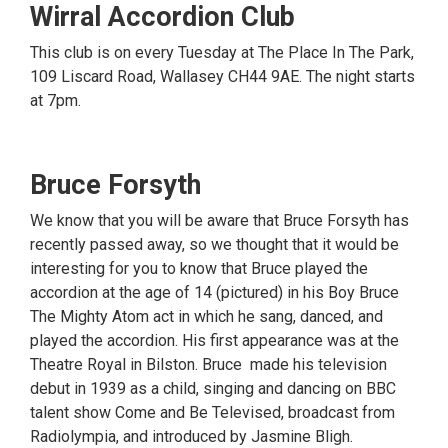
Wirral Accordion Club
This club is on every Tuesday at The Place In The Park,
109 Liscard Road, Wallasey CH44 9AE. The night starts
at 7pm.
Bruce Forsyth
We know that you will be aware that Bruce Forsyth has
recently passed away, so we thought that it would be
interesting for you to know that Bruce played the
accordion at the age of 14 (pictured) in his Boy Bruce
The Mighty Atom act in which he sang, danced, and
played the accordion. His first appearance was at the
Theatre Royal in Bilston. Bruce made his television
debut in 1939 as a child, singing and dancing on BBC
talent show Come and Be Televised, broadcast from
Radiolympia, and introduced by Jasmine Bligh.