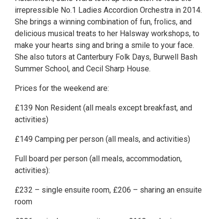
irrepressible No.1 Ladies Accordion Orchestra in 2014.
She brings a winning combination of fun, frolics, and
delicious musical treats to her Halsway workshops, to
make your hearts sing and bring a smile to your face.
She also tutors at Canterbury Folk Days, Burwell Bash
Summer School, and Cecil Sharp House.
Prices for the weekend are:
£139 Non Resident (all meals except breakfast, and
activities)
£149 Camping per person (all meals, and activities)
Full board per person (all meals, accommodation,
activities):
£232 – single ensuite room, £206 – sharing an ensuite
room