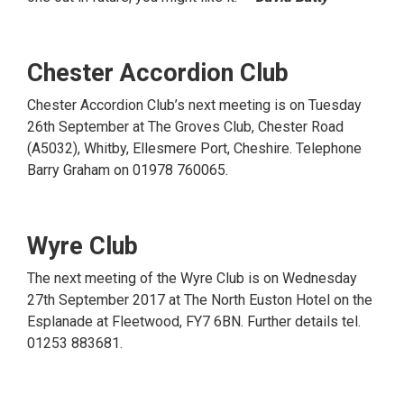
Chester Accordion Club
Chester Accordion Club’s next meeting is on Tuesday
26th September at The Groves Club, Chester Road
(A5032), Whitby, Ellesmere Port, Cheshire. Telephone
Barry Graham on 01978 760065.
Wyre Club
The next meeting of the Wyre Club is on Wednesday
27th September 2017 at The North Euston Hotel on the
Esplanade at Fleetwood, FY7 6BN. Further details tel.
01253 883681.