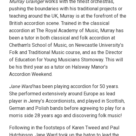
Murray Grainger
works with the finest orchestras,
pushing the boundaries with his traditional projects or
teaching around the UK, Murray is at the forefront of the
British accordion scene. Trained in the classical
accordion at The Royal Academy of Music, Murray has
been a tutor in both classical and folk accordion at
Chetham’s School of Music, on Newcastle University’s
Folk and Traditional Music course, and as the Director
of Education for Young Musicians Stornoway. This will
be his third year as a tutor on Halsway Manor’s
Accordion Weekend.
Jane Ward
has been playing accordion for 50 years.
She performed extensively around Europe as lead
player in Jenny’s Accordionists, and played in Scottish,
German and Polish bands before agreeing to play for a
morris side 28 years ago and discovering folk music!
Following in the footsteps of Karen Tweed and Paul
Hutchinson, Jane Ward took up the baton to lead the