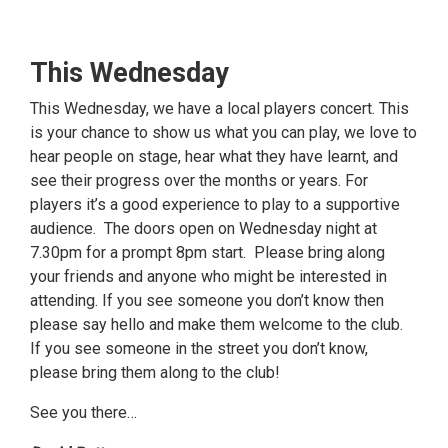
This Wednesday
This Wednesday, we have a local players concert. This
is your chance to show us what you can play, we love to
hear people on stage, hear what they have learnt, and
see their progress over the months or years. For
players it’s a good experience to play to a supportive
audience. The doors open on Wednesday night at
7.30pm for a prompt 8pm start. Please bring along
your friends and anyone who might be interested in
attending. If you see someone you don’t know then
please say hello and make them welcome to the club.
If you see someone in the street you don’t know,
please bring them along to the club!
See you there…