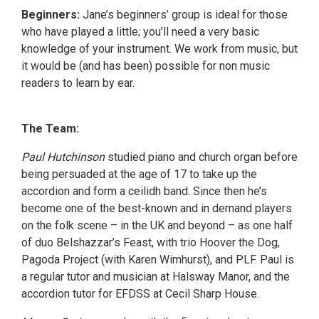
Beginners:
Jane’s beginners’ group is ideal for those
who have played a little; you’ll need a very basic
knowledge of your instrument. We work from music, but
it would be (and has been) possible for non music
readers to learn by ear.
The Team:
Paul Hutchinson
studied piano and church organ before
being persuaded at the age of 17 to take up the
accordion and form a ceilidh band. Since then he’s
become one of the best-known and in demand players
on the folk scene – in the UK and beyond – as one half
of duo Belshazzar’s Feast, with trio Hoover the Dog,
Pagoda Project (with Karen Wimhurst), and PLF. Paul is
a regular tutor and musician at Halsway Manor, and the
accordion tutor for EFDSS at Cecil Sharp House.