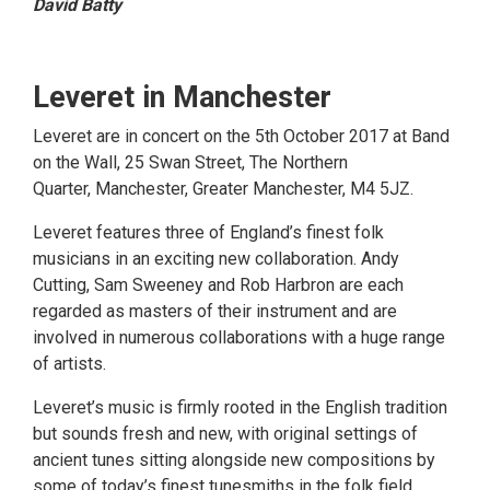
David Batty
Leveret in Manchester
Leveret are in concert on the 5th October 2017 at Band
on the Wall, 25 Swan Street, The Northern
Quarter, Manchester, Greater Manchester, M4 5JZ.
Leveret features three of England’s finest folk
musicians in an exciting new collaboration. Andy
Cutting, Sam Sweeney and Rob Harbron are each
regarded as masters of their instrument and are
involved in numerous collaborations with a huge range
of artists.
Leveret’s music is firmly rooted in the English tradition
but sounds fresh and new, with original settings of
ancient tunes sitting alongside new compositions by
some of today’s finest tunesmiths in the folk field.