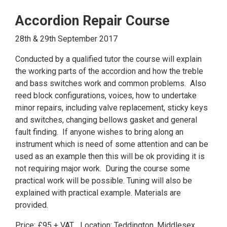
Accordion Repair Course
28th & 29th September 2017
Conducted by a qualified tutor the course will explain
the working parts of the accordion and how the treble
and bass switches work and common problems. Also
reed block configurations, voices, how to undertake
minor repairs, including valve replacement, sticky keys
and switches, changing bellows gasket and general
fault finding. If anyone wishes to bring along an
instrument which is need of some attention and can be
used as an example then this will be ok providing it is
not requiring major work. During the course some
practical work will be possible. Tuning will also be
explained with practical example. Materials are
provided.
Price: £95 + VAT Location: Teddington, Middlesex