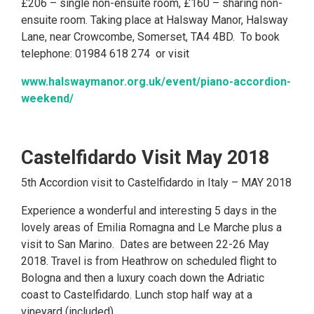
£206 – single non-ensuite room, £160 – sharing non-
ensuite room. Taking place at Halsway Manor, Halsway
Lane, near Crowcombe, Somerset, TA4 4BD. To book
telephone: 01984 618 274 or visit
www.halswaymanor.org.uk/event/piano-accordion-
weekend/
Castelfidardo Visit May 2018
5th Accordion visit to Castelfidardo in Italy – MAY 2018
Experience a wonderful and interesting 5 days in the
lovely areas of Emilia Romagna and Le Marche plus a
visit to San Marino. Dates are between 22-26 May
2018. Travel is from Heathrow on scheduled flight to
Bologna and then a luxury coach down the Adriatic
coast to Castelfidardo. Lunch stop half way at a
vineyard (included)