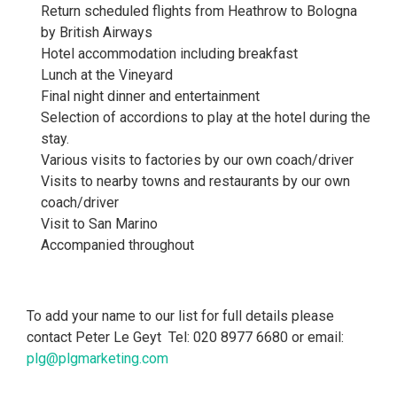
Return scheduled flights from Heathrow to Bologna
by British Airways
Hotel accommodation including breakfast
Lunch at the Vineyard
Final night dinner and entertainment
Selection of accordions to play at the hotel during the
stay.
Various visits to factories by our own coach/driver
Visits to nearby towns and restaurants by our own
coach/driver
Visit to San Marino
Accompanied throughout
To add your name to our list for full details please
contact Peter Le Geyt Tel: 020 8977 6680 or email:
plg@plgmarketing.com