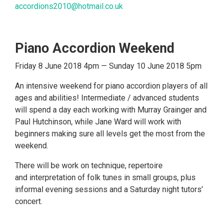
accordions2010@hotmail.co.uk
Piano Accordion Weekend
Friday 8 June 2018 4pm — Sunday 10 June 2018 5pm
An intensive weekend for piano accordion players of all
ages and abilities! Intermediate / advanced students
will spend a day each working with Murray Grainger and
Paul Hutchinson, while Jane Ward will work with
beginners making sure all levels get the most from the
weekend.
There will be work on technique, repertoire
and interpretation of folk tunes in small groups, plus
informal evening sessions and a Saturday night tutors’
concert.