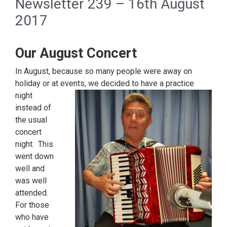
Newsletter 239 – 16th August
2017
Our August Concert
In August, because so many people were away on
holiday or at events, we decided to have
a practice
night
instead of
the usual
concert
night. This
went down
well and
was well
attended.
For those
who have