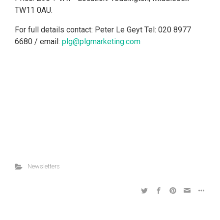
TW11 0AU.
For full details contact: Peter Le Geyt Tel: 020 8977
6680 / email:
plg@plgmarketing.com
Newsletters