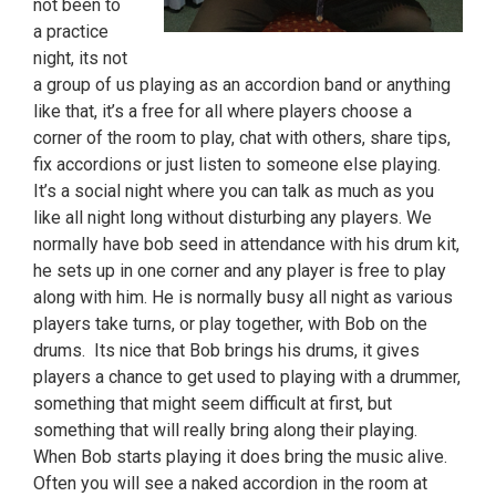
not been to
a practice
night, its not
a group of us playing as an accordion band or anything
like that, it’s a free for all where players choose a
corner of the room to play, chat with others, share tips,
fix accordions or just listen to someone else playing.
It’s a social night where you can talk as much as you
like all night long without disturbing any players. We
normally have bob seed in attendance with his drum kit,
he sets up in one corner and any player is free to play
along with him. He is normally busy all night as various
players take turns, or play together, with Bob on the
drums. Its nice that Bob brings his drums, it gives
players a chance to get used to playing with a drummer,
something that might seem difficult at first, but
something that will really bring along their playing.
When Bob starts playing it does bring the music alive.
Often you will see a naked accordion in the room at