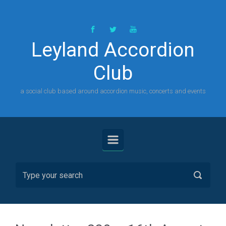
Skip to main content
Leyland Accordion
Club
a social club based around accordion music, concerts and events