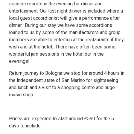
seaside resorts in the evening for dinner and
entertainment. Our last night dinner is included where a
local guest accordionist will give a performance after
dinner. During our stay we have some accordions
loaned to us by some of the manufacturers and group
members are able to entertain at the restaurants if they
wish and at the hotel. There have often been some
wonderful jam sessions in the hotel bar in the
evenings!
Return journey to Bologna we stop for around 4 hours in
the independent state of San Marino for sightseeing
and lunch and a visit to a shopping centre and huge
music shop.
Prices are expected to start around £590 for the 5
days to include: