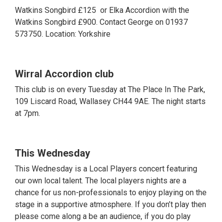
Watkins Songbird £125 or Elka Accordion with the
Watkins Songbird £900. Contact George on 01937
573750. Location: Yorkshire
Wirral Accordion club
This club is on every Tuesday at The Place In The Park,
109 Liscard Road, Wallasey CH44 9AE. The night starts
at 7pm.
This Wednesday
This Wednesday is a Local Players concert featuring
our own local talent. The local players nights are a
chance for us non-professionals to enjoy playing on the
stage in a supportive atmosphere. If you don’t play then
please come along a be an audience, if you do play