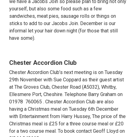
we have a Jacobs Join so please plan to bring not only
yourself, but also some food such as a few
sandwiches, meat pies, sausage rolls or things on
sticks to add to our Jacobs Join. December is our
informal let your hair down night (for those that still
have some).
Chester Accordion Club
Chester Accordion Club’s next meeting is on Tuesday
29th November with Sue Coppard as their guest artist
at The Groves Club, Chester Road (A5032), Whitby,
Ellesmere Port, Cheshire. Telephone Barry Graham on
01978 760065 . Chester Accordion Club are also
having a Christmas meal on Tuesday 6th December
with Entertainment from Harry Hussey, The price of the
Christmas meal is £25 for a three course meal or £20
for a two course meal. To book contact Geoff Lloyd on