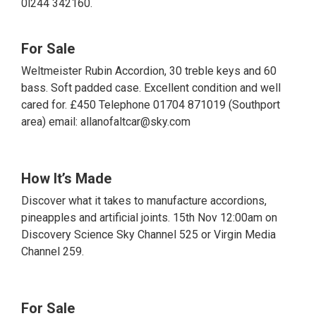
0l244 342160.
For Sale
Weltmeister Rubin Accordion, 30 treble keys and 60
bass. Soft padded case. Excellent condition and well
cared for. £450 Telephone 01704 871019 (Southport
area) email: allanofaltcar@sky.com
How It’s Made
Discover what it takes to manufacture accordions,
pineapples and artificial joints. 15th Nov 12:00am on
Discovery Science Sky Channel 525 or Virgin Media
Channel 259.
For Sale