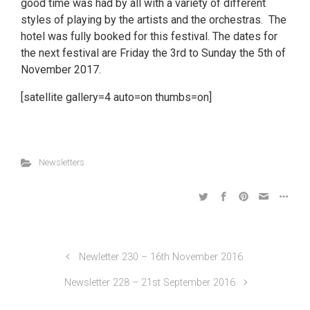
good time was had by all with a variety of different
styles of playing by the artists and the orchestras. The
hotel was fully booked for this festival. The dates for
the next festival are Friday the 3rd to Sunday the 5th of
November 2017.
[satellite gallery=4 auto=on thumbs=on]
Newsletters
Newletter 230 – 16th November 2016
Newsletter 228 – 21st September 2016