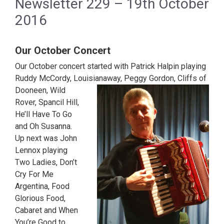
Newsletter 229 – 19th October
2016
Our October Concert
Our October concert started with Patrick Halpin playing
Ruddy McCordy, Louisianaway,
Peggy Gordon, Cliffs of
Dooneen, Wild
Rover, Spancil Hill,
He’ll Have To Go
and Oh Susanna.
Up next was John
Lennox playing
Two Ladies, Don’t
Cry For Me
Argentina, Food
Glorious Food,
Cabaret and When
You’re Good to