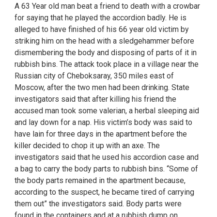
A 63 Year old man beat a friend to death with a crowbar
for saying that he played the accordion badly. He is
alleged to have finished of his 66 year old victim by
striking him on the head with a sledgehammer before
dismembering the body and disposing of parts of it in
rubbish bins. The attack took place in a village near the
Russian city of Cheboksaray, 350 miles east of
Moscow, after the two men had been drinking. State
investigators said that after killing his friend the
accused man took some valerian, a herbal sleeping aid
and lay down for a nap. His victim’s body was said to
have lain for three days in the apartment before the
killer decided to chop it up with an axe. The
investigators said that he used his accordion case and
a bag to carry the body parts to rubbish bins. “Some of
the body parts remained in the apartment because,
according to the suspect, he became tired of carrying
them out” the investigators said. Body parts were
found in the containers and at a rubbish dump on