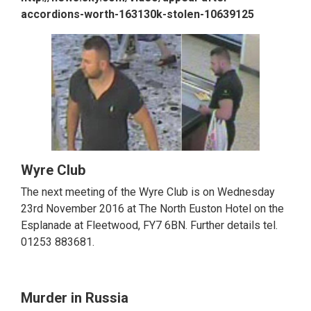
accordions-worth-163130k-stolen-10639125
Wyre Club
The next meeting of the Wyre Club is on Wednesday
23rd November 2016 at The North Euston Hotel on the
Esplanade at Fleetwood, FY7 6BN. Further details tel.
01253 883681.
Murder in Russia