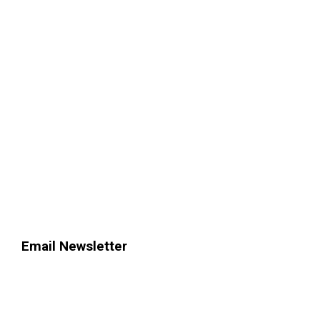
Email Newsletter