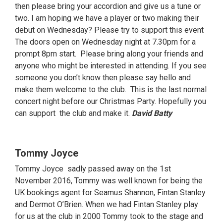
then please bring your accordion and give us a tune or
two. I am hoping we have a player or two making their
debut on Wednesday? Please try to support this event
The doors open on Wednesday night at 7.30pm for a
prompt 8pm start. Please bring along your friends and
anyone who might be interested in attending. If you see
someone you don’t know then please say hello and
make them welcome to the club. This is the last normal
concert night before our Christmas Party. Hopefully you
can support the club and make it.
David Batty
Tommy Joyce
Tommy Joyce sadly passed away on the 1st
November 2016, Tommy was well known for being the
UK bookings agent for Seamus Shannon, Fintan Stanley
and Dermot O’Brien. When we had Fintan Stanley play
for us at the club in 2000 Tommy took to the stage and