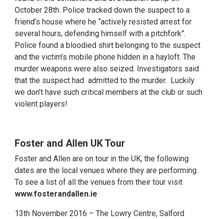
October 28th. Police tracked down the suspect to a
friend’s house where he “actively resisted arrest for
several hours, defending himself with a pitchfork”.
Police found a bloodied shirt belonging to the suspect
and the victim’s mobile phone hidden in a hayloft. The
murder weapons were also seized. Investigators said
that the suspect had admitted to the murder. Luckily
we don’t have such critical members at the club or such
violent players!
Foster and Allen UK Tour
Foster and Allen are on tour in the UK, the following
dates are the local venues where they are performing.
To see a list of all the venues from their tour visit
www.fosterandallen.ie
13th November 2016 – The Lowry Centre, Salford