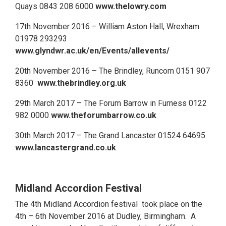
Quays 0843 208 6000
www.thelowry.com
17th November 2016 – William Aston Hall, Wrexham
01978 293293
www.glyndwr.ac.uk/en/Events/allevents/
20th November 2016 – The Brindley, Runcorn 0151 907
8360
www.thebrindley.org.uk
29th March 2017 – The Forum Barrow in Furness 0122
982 0000
www.theforumbarrow.co.uk
30th March 2017 – The Grand Lancaster 01524 64695
www.lancastergrand.co.uk
Midland Accordion Festival
The 4th Midland Accordion festival took place on the
4th – 6th November 2016 at Dudley, Birmingham. A