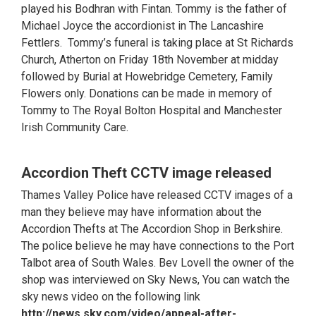
played his Bodhran with Fintan. Tommy is the father of
Michael Joyce the accordionist in The Lancashire
Fettlers. Tommy’s funeral is taking place at St Richards
Church, Atherton on Friday 18th November at midday
followed by Burial at Howebridge Cemetery, Family
Flowers only. Donations can be made in memory of
Tommy to The Royal Bolton Hospital and Manchester
Irish Community Care.
Accordion Theft CCTV image released
Thames Valley Police have released CCTV images of a
man they believe may have information about the
Accordion Thefts at The Accordion Shop in Berkshire.
The police believe he may have connections to the Port
Talbot area of South Wales. Bev Lovell the owner of the
shop was interviewed on Sky News, You can watch the
sky news video on the following link
http://news.sky.com/video/appeal-after-