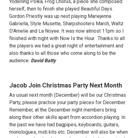
Yodelling Polka, Frog Chorus, a piece she composed
herself, then to finish she played Beautiful Days.
Gordon Priestly was up next playing Mariejenna
Gabriella, Style Musette, Sharpshooters March, Waltz
D’Amelie and La Noyee. It was now almost 11pm so I
finished with night with Now Is the Hour. Thanks to all
the players we had a great night of entertainment and
also thanks to all those who come along to be the
audience.
David Batty
Jacob Join Christmas Party Next Month
As usual next month (December) will be our Christmas
Party, please practice your party pieces for December.
Remember, at the December night members bring
along their other skills apart from accordion playing. In
the past we have had bagpipes, keyboards, guitars,
monologues, midi kits etc. December will also be when