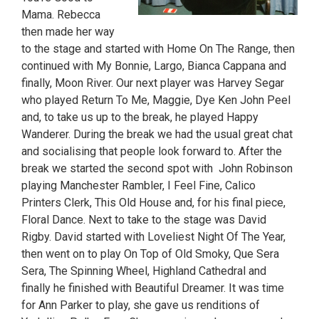
Mama. Rebecca
then made her way
to the stage and started with Home On The Range, then
continued with My Bonnie, Largo, Bianca Cappana and
finally, Moon River. Our next player was Harvey Segar
who played Return To Me, Maggie, Dye Ken John Peel
and, to take us up to the break, he played Happy
Wanderer. During the break we had the usual great chat
and socialising that people look forward to. After the
break we started the second spot with John Robinson
playing Manchester Rambler, I Feel Fine, Calico
Printers Clerk, This Old House and, for his final piece,
Floral Dance. Next to take to the stage was David
Rigby. David started with Loveliest Night Of The Year,
then went on to play On Top of Old Smoky, Que Sera
Sera, The Spinning Wheel, Highland Cathedral and
finally he finished with Beautiful Dreamer. It was time
for Ann Parker to play, she gave us renditions of