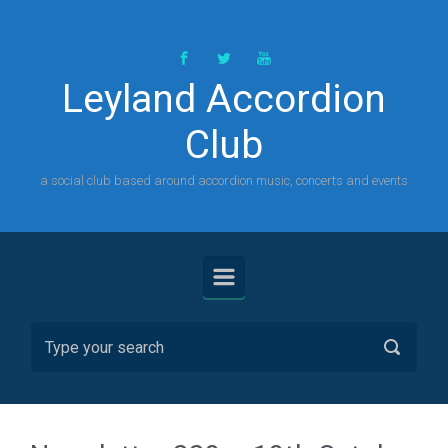
Skip to main content
Leyland Accordion
Club
a social club based around accordion music, concerts and events