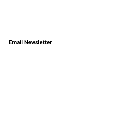
Email Newsletter