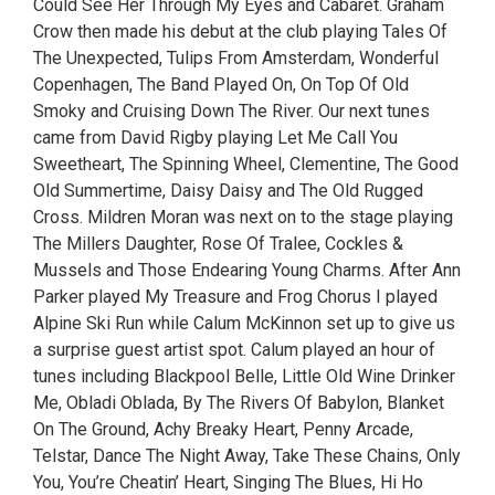
Could See Her Through My Eyes and Cabaret. Graham
Crow then made his debut at the club playing Tales Of
The Unexpected, Tulips From Amsterdam, Wonderful
Copenhagen, The Band Played On, On Top Of Old
Smoky and Cruising Down The River. Our next tunes
came from David Rigby playing Let Me Call You
Sweetheart, The Spinning Wheel, Clementine, The Good
Old Summertime, Daisy Daisy and The Old Rugged
Cross. Mildren Moran was next on to the stage playing
The Millers Daughter, Rose Of Tralee, Cockles &
Mussels and Those Endearing Young Charms. After Ann
Parker played My Treasure and Frog Chorus I played
Alpine Ski Run while Calum McKinnon set up to give us
a surprise guest artist spot. Calum played an hour of
tunes including Blackpool Belle, Little Old Wine Drinker
Me, Obladi Oblada, By The Rivers Of Babylon, Blanket
On The Ground, Achy Breaky Heart, Penny Arcade,
Telstar, Dance The Night Away, Take These Chains, Only
You, You’re Cheatin’ Heart, Singing The Blues, Hi Ho