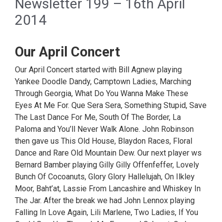
Newsletter 199 – 16th April
2014
Our April Concert
Our April Concert started with Bill Agnew playing
Yankee Doodle Dandy, Camptown Ladies, Marching
Through Georgia, What Do You Wanna Make These
Eyes At Me For. Que Sera Sera, Something Stupid, Save
The Last Dance For Me, South Of The Border, La
Paloma and You’ll Never Walk Alone. John Robinson
then gave us This Old House, Blaydon Races, Floral
Dance and Rare Old Mountain Dew. Our next player ws
Bernard Bamber playing Gilly Gilly Offenfeffer, Lovely
Bunch Of Cocoanuts, Glory Glory Hallelujah, On Ilkley
Moor, Baht’at, Lassie From Lancashire and Whiskey In
The Jar. After the break we had John Lennox playing
Falling In Love Again, Lili Marlene, Two Ladies, If You