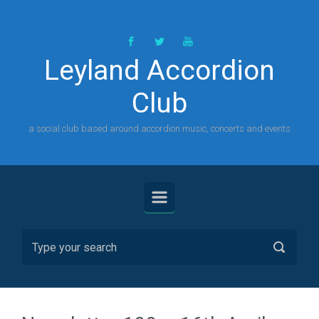
Skip to main content
Leyland Accordion
Club
a social club based around accordion music, concerts and events