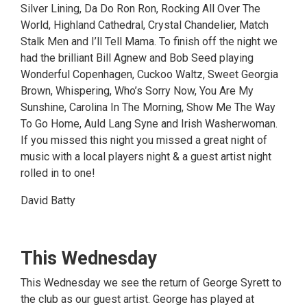
Silver Lining, Da Do Ron Ron, Rocking All Over The
World, Highland Cathedral, Crystal Chandelier, Match
Stalk Men and I’ll Tell Mama. To finish off the night we
had the brilliant Bill Agnew and Bob Seed playing
Wonderful Copenhagen, Cuckoo Waltz, Sweet Georgia
Brown, Whispering, Who’s Sorry Now, You Are My
Sunshine, Carolina In The Morning, Show Me The Way
To Go Home, Auld Lang Syne and Irish Washerwoman.
If you missed this night you missed a great night of
music with a local players night & a guest artist night
rolled in to one!
David Batty
This Wednesday
This Wednesday we see the return of George Syrett to
the club as our guest artist. George has played at