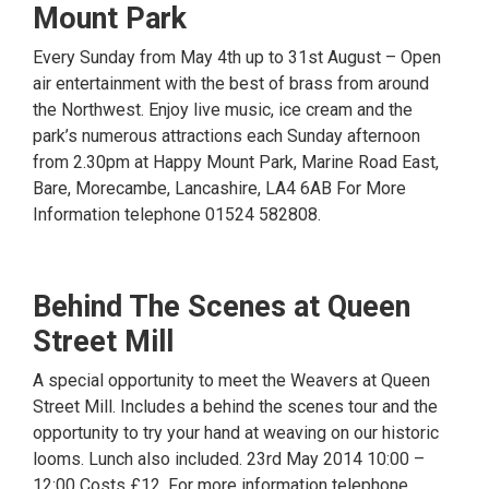
Mount Park
Every Sunday from May 4th up to 31st August – Open
air entertainment with the best of brass from around
the Northwest. Enjoy live music, ice cream and the
park’s numerous attractions each Sunday afternoon
from 2.30pm at Happy Mount Park, Marine Road East,
Bare, Morecambe, Lancashire, LA4 6AB For More
Information telephone 01524 582808.
Behind The Scenes at Queen
Street Mill
A special opportunity to meet the Weavers at Queen
Street Mill. Includes a behind the scenes tour and the
opportunity to try your hand at weaving on our historic
looms. Lunch also included. 23rd May 2014 10:00 –
12:00 Costs £12. For more information telephone