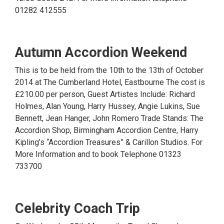
01282 412555
Autumn Accordion Weekend
This is to be held from the 10th to the 13th of October
2014 at The Cumberland Hotel, Eastbourne The cost is
£210.00 per person, Guest Artistes Include: Richard
Holmes, Alan Young, Harry Hussey, Angie Lukins, Sue
Bennett, Jean Hanger, John Romero Trade Stands: The
Accordion Shop, Birmingham Accordion Centre, Harry
Kipling’s “Accordion Treasures” & Carillon Studios. For
More Information and to book Telephone 01323
733700
Celebrity Coach Trip