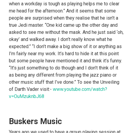
when a workday is tough as playing helps me to clear
me head for the afternoon.” And it seems that some
people are surprised when they realise that he isn’t a
true Jedi master. “One kid came up the other day and
asked to see me without the mask. And he just said ‘oh,
okay’ and walked away. I don’t really know what he
expected.” “I don’t make a big show of it or anything as
I’m fairly near my work. It’s hard to hide it at this point
but some people have mentioned it and think it’s funny.
“It’s just something to do though and I don’t think of it
as being any different from playing the jazz piano or
other music stuff that I’ve done.” To see the Unveiling
of Darth Vader visit:-
www.youtube.com/watch?
v=OuMzuknbJ68
Buskers Music
Years ago we used to have a group playing session at