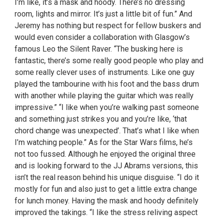
I’m like, it’s a mask and hoody. There’s no dressing
room, lights and mirror. It’s just a little bit of fun.” And
Jeremy has nothing but respect for fellow buskers and
would even consider a collaboration with Glasgow’s
famous Leo the Silent Raver. “The busking here is
fantastic, there’s some really good people who play and
some really clever uses of instruments. Like one guy
played the tambourine with his foot and the bass drum
with another while playing the guitar which was really
impressive.” “I like when you’re walking past someone
and something just strikes you and you’re like, ‘that
chord change was unexpected’. That’s what I like when
I’m watching people.” As for the Star Wars films, he’s
not too fussed. Although he enjoyed the original three
and is looking forward to the JJ Abrams versions, this
isn’t the real reason behind his unique disguise. “I do it
mostly for fun and also just to get a little extra change
for lunch money. Having the mask and hoody definitely
improved the takings. “I like the stress reliving aspect