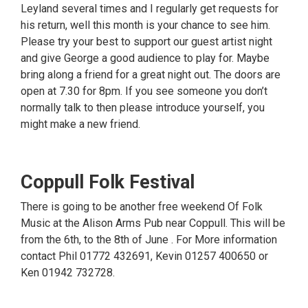
Leyland several times and I regularly get requests for
his return, well this month is your chance to see him.
Please try your best to support our guest artist night
and give George a good audience to play for. Maybe
bring along a friend for a great night out. The doors are
open at 7.30 for 8pm. If you see someone you don’t
normally talk to then please introduce yourself, you
might make a new friend.
Coppull Folk Festival
There is going to be another free weekend Of Folk
Music at the Alison Arms Pub near Coppull. This will be
from the 6th, to the 8th of June . For More information
contact Phil 01772 432691, Kevin 01257 400650 or
Ken 01942 732728.