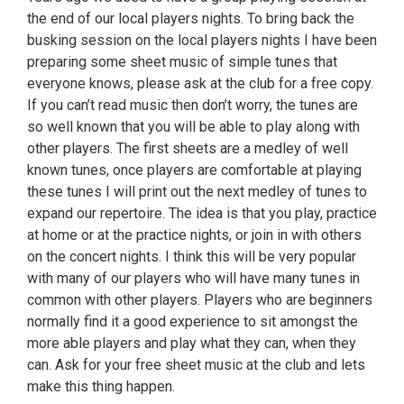
the end of our local players nights. To bring back the
busking session on the local players nights I have been
preparing some sheet music of simple tunes that
everyone knows, please ask at the club for a free copy.
If you can’t read music then don’t worry, the tunes are
so well known that you will be able to play along with
other players. The first sheets are a medley of well
known tunes, once players are comfortable at playing
these tunes I will print out the next medley of tunes to
expand our repertoire. The idea is that you play, practice
at home or at the practice nights, or join in with others
on the concert nights. I think this will be very popular
with many of our players who will have many tunes in
common with other players. Players who are beginners
normally find it a good experience to sit amongst the
more able players and play what they can, when they
can. Ask for your free sheet music at the club and lets
make this thing happen.