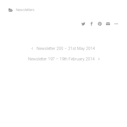
Newsletters
Newsletter 200 – 21st May 2014
Newsletter 197 – 19th February 2014