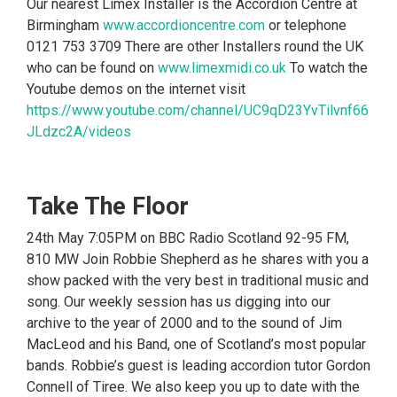
Our nearest Limex Installer is the Accordion Centre at
Birmingham
www.accordioncentre.com
or telephone
0121 753 3709 There are other Installers round the UK
who can be found on
www.limexmidi.co.uk
To watch the
Youtube demos on the internet visit
https://www.youtube.com/channel/UC9qD23YvTilvnf66
JLdzc2A/videos
Take The Floor
24th May 7:05PM on BBC Radio Scotland 92-95 FM,
810 MW Join Robbie Shepherd as he shares with you a
show packed with the very best in traditional music and
song. Our weekly session has us digging into our
archive to the year of 2000 and to the sound of Jim
MacLeod and his Band, one of Scotland’s most popular
bands. Robbie’s guest is leading accordion tutor Gordon
Connell of Tiree. We also keep you up to date with the