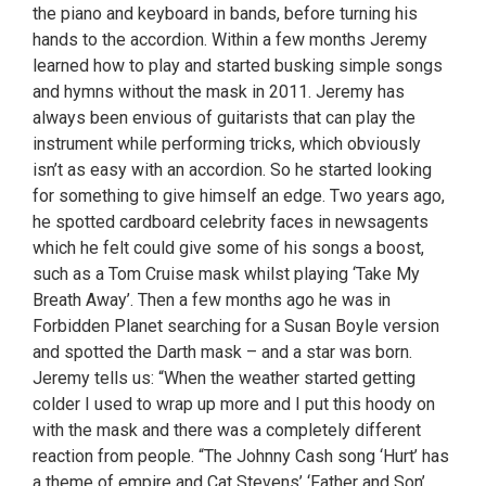
the piano and keyboard in bands, before turning his
hands to the accordion. Within a few months Jeremy
learned how to play and started busking simple songs
and hymns without the mask in 2011. Jeremy has
always been envious of guitarists that can play the
instrument while performing tricks, which obviously
isn’t as easy with an accordion. So he started looking
for something to give himself an edge. Two years ago,
he spotted cardboard celebrity faces in newsagents
which he felt could give some of his songs a boost,
such as a Tom Cruise mask whilst playing ‘Take My
Breath Away’. Then a few months ago he was in
Forbidden Planet searching for a Susan Boyle version
and spotted the Darth mask – and a star was born.
Jeremy tells us: “When the weather started getting
colder I used to wrap up more and I put this hoody on
with the mask and there was a completely different
reaction from people. “The Johnny Cash song ‘Hurt’ has
a theme of empire and Cat Stevens’ ‘Father and Son’