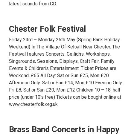
latest sounds from CD.
Chester Folk Festival
Friday 23rd – Monday 26th May (Spring Bank Holiday
Weekend) In The Village Of Kelsall Near Chester. The
Festival features Concerts, Ceilidhs, Workshops,
Singarounds, Sessions, Displays, Craft Fair, Family
Events & Children’s Entertainment. Ticket Prices are
Weekend: £65 All Day: Sat or Sun £25, Mon £20
Afternoon Only: Sat or Sun £14, Mon £10 Evening Only:
Fri £8, Sat or Sun £20, Mon £12 Children 10 – 18: half
price (under 10’s free) Tickets can be bought online at
www.chesterfolk.org.uk
Brass Band Concerts in Happy