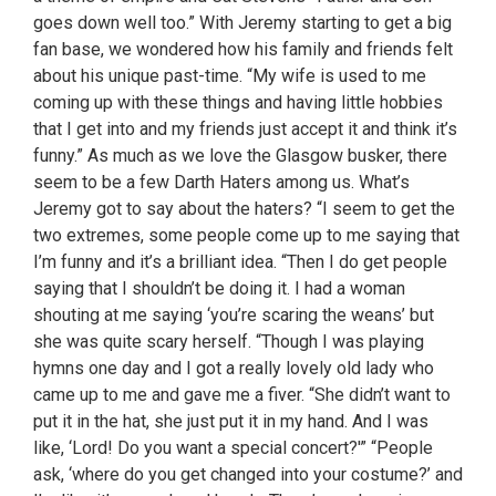
goes down well too.” With Jeremy starting to get a big
fan base, we wondered how his family and friends felt
about his unique past-time. “My wife is used to me
coming up with these things and having little hobbies
that I get into and my friends just accept it and think it’s
funny.” As much as we love the Glasgow busker, there
seem to be a few Darth Haters among us. What’s
Jeremy got to say about the haters? “I seem to get the
two extremes, some people come up to me saying that
I’m funny and it’s a brilliant idea. “Then I do get people
saying that I shouldn’t be doing it. I had a woman
shouting at me saying ‘you’re scaring the weans’ but
she was quite scary herself. “Though I was playing
hymns one day and I got a really lovely old lady who
came up to me and gave me a fiver. “She didn’t want to
put it in the hat, she just put it in my hand. And I was
like, ‘Lord! Do you want a special concert?'” “People
ask, ‘where do you get changed into your costume?’ and