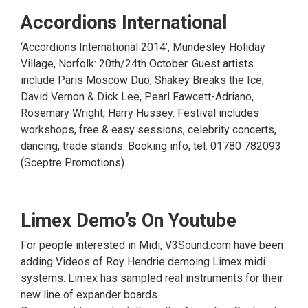
Accordions International
‘Accordions International 2014’, Mundesley Holiday
Village, Norfolk: 20th/24th October. Guest artists
include Paris Moscow Duo, Shakey Breaks the Ice,
David Vernon & Dick Lee, Pearl Fawcett-Adriano,
Rosemary Wright, Harry Hussey. Festival includes
workshops, free & easy sessions, celebrity concerts,
dancing, trade stands. Booking info; tel. 01780 782093
(Sceptre Promotions)
Limex Demo’s On Youtube
For people interested in Midi, V3Sound.com have been
adding Videos of Roy Hendrie demoing Limex midi
systems. Limex has sampled real instruments for their
new line of expander boards.