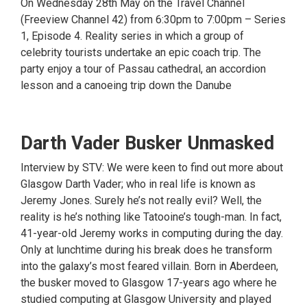
On Wednesday 28th May on the Travel Channel
(Freeview Channel 42) from 6:30pm to 7:00pm – Series
1, Episode 4. Reality series in which a group of
celebrity tourists undertake an epic coach trip. The
party enjoy a tour of Passau cathedral, an accordion
lesson and a canoeing trip down the Danube
Darth Vader Busker Unmasked
Interview by STV: We were keen to find out more about
Glasgow Darth Vader; who in real life is known as
Jeremy Jones. Surely he’s not really evil? Well, the
reality is he’s nothing like Tatooine’s tough-man. In fact,
41-year-old Jeremy works in computing during the day.
Only at lunchtime during his break does he transform
into the galaxy’s most feared villain. Born in Aberdeen,
the busker moved to Glasgow 17-years ago where he
studied computing at Glasgow University and played