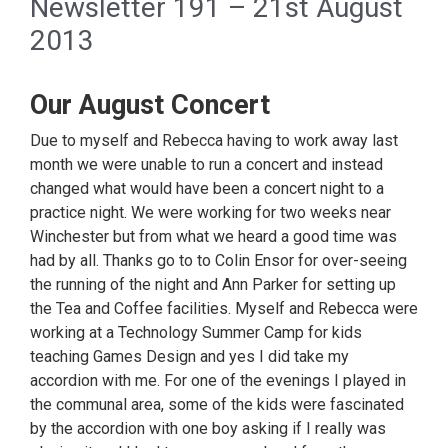
Newsletter 191 – 21st August
2013
Our August Concert
Due to myself and Rebecca having to work away last
month we were unable to run a concert and instead
changed what would have been a concert night to a
practice night. We were working for two weeks near
Winchester but from what we heard a good time was
had by all. Thanks go to to Colin Ensor for over-seeing
the running of the night and Ann Parker for setting up
the Tea and Coffee facilities. Myself and Rebecca were
working at a Technology Summer Camp for kids
teaching Games Design and yes I did take my
accordion with me. For one of the evenings I played in
the communal area, some of the kids were fascinated
by the accordion with one boy asking if I really was