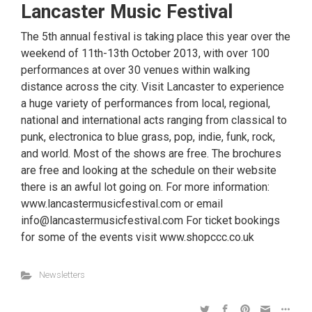
Lancaster Music Festival
The 5th annual festival is taking place this year over the
weekend of 11th-13th October 2013, with over 100
performances at over 30 venues within walking
distance across the city. Visit Lancaster to experience
a huge variety of performances from local, regional,
national and international acts ranging from classical to
punk, electronica to blue grass, pop, indie, funk, rock,
and world. Most of the shows are free. The brochures
are free and looking at the schedule on their website
there is an awful lot going on. For more information:
www.lancastermusicfestival.com or email
info@lancastermusicfestival.com For ticket bookings
for some of the events visit www.shopccc.co.uk
Newsletters