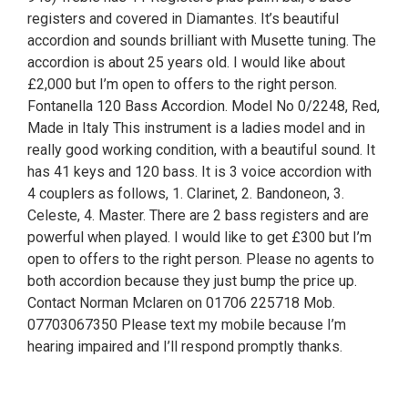
registers and covered in Diamantes. It’s beautiful
accordion and sounds brilliant with Musette tuning. The
accordion is about 25 years old. I would like about
£2,000 but I’m open to offers to the right person.
Fontanella 120 Bass Accordion. Model No 0/2248, Red,
Made in Italy This instrument is a ladies model and in
really good working condition, with a beautiful sound. It
has 41 keys and 120 bass. It is 3 voice accordion with
4 couplers as follows, 1. Clarinet, 2. Bandoneon, 3.
Celeste, 4. Master. There are 2 bass registers and are
powerful when played. I would like to get £300 but I’m
open to offers to the right person. Please no agents to
both accordion because they just bump the price up.
Contact Norman Mclaren on 01706 225718 Mob.
07703067350 Please text my mobile because I’m
hearing impaired and I’ll respond promptly thanks.