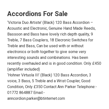
Accordions For Sale
‘Victoria Duo Artiste’ (Black) 120 Bass Accordion –
Acoustic and Electronic, Genuine Hand Made Reeds,
Bassoon and Bass have lovely rich depth quality, 9
Treble, 7 Bass Couplers, 18 Elecronic Switches for
Treble and Bass, Can be used with or without
electronics or both together to give some very
interesting sounds and combinations. Has been
recently overhauled and is in good condition. Only £450
(amplifier included)
‘Hohner Virtuola III’ (Black) 120 Bass Accordion, 3
voice, 3 Bass, 5 Treble and a Wrist Coupler, Good
Condition, Only £350 Contact Ann Parker Telephone:-
01772 864887 Email:-
anncordion.parker@btinternet.com