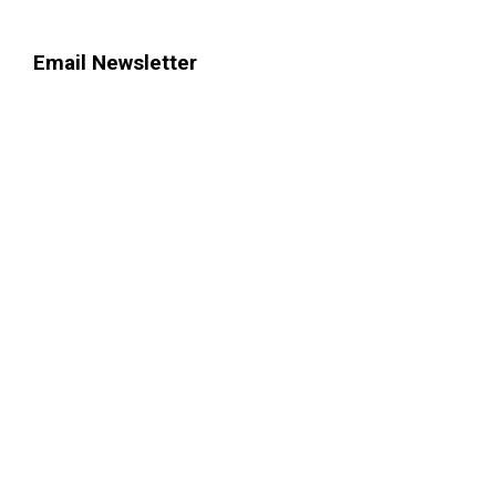
Email Newsletter