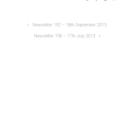
Newsletter 192 – 18th September 2013
Newsletter 190 – 17th July 2013