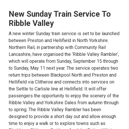
New Sunday Train Service To
Ribble Valley
A new winter Sunday train service is set to be launched
between Preston and Hellifield in North Yorkshire.
Northern Rail, in partnership with Community Rail
Lancashire, have organised the ‘Ribble Valley Rambler’,
which will operate from Sunday, September 15 through
to Sunday, May 11 next year. The service operates two
return trips between Blackpool North and Preston and
Hellifield via Clitheroe and connects into services on
the Settle to Carlisle line at Hellifield. It will offer
passengers the opportunity to enjoy the scenery of the
Ribble Valley and Yorkshire Dales from autumn through
to spring. The Ribble Valley Rambler has been
designed to provide a short day out and allow enough
time to enjoy a walk or to explore towns such as