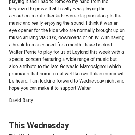
playing it and I had to remove my hand from the
keyboard to prove that I really was playing the
accordion, most other kids were clapping along to the
music and really enjoying the sound. I think it was an
eye opener for the kids who are normally brought up on
music arriving via CD’s, downloads or on tv. With having
a break from a concert for a month I have booked
Walter Perrie to play for us at Leyland this week with a
special concert featuring a wide range of music but
also a tribute to the late Gervasio Marcosignori which
promises that some great well known Italian music will
be heard. I am looking forward to Wednesday night and
hope you can make it to support Walter
David Batty
This Wednesday