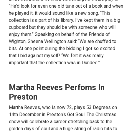
“He’d look for even one old tune out of a book and when
he played it, it would sound like a new song. “This
collection is a part of his library. I’ve kept them in a big
cupboard but they should be with someone who will
enjoy them.” Speaking on behalf of the Friends of
Wighton, Sheena Wellington said: “We are chuffed to
bits. At one point during the bidding I got so excited
that I bid against myself! “We felt it was really
important that the collection was in Dundee.”
Martha Reeves Perfoms In
Preston
Martha Reeves, who is now 72, plays 53 Degrees on
14th December in Preston’s Got Soul. The Christmas
show will celebrate a career stretching back to the
golden days of soul and a huge string of radio hits to