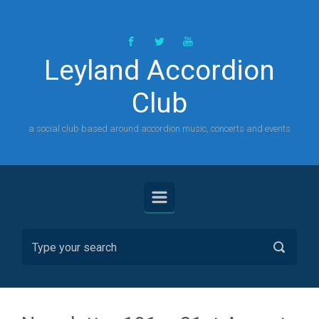
Skip to main content
Leyland Accordion
Club
a social club based around accordion music, concerts and events