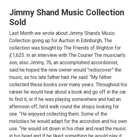
Jimmy Shand Music Collection
Sold
Last Month we wrote about Jimmy Shands Music
Collection going up for Auction in Edinburgh, The
collection was bought by The Friends of Wighton for
£1,625. In an interview with The Courier The musician’s
son, also Jimmy, 76, an accomplished accordionist,
said he hoped the new owner would “rediscover” the
music, as his late father had. He said: “My father
collected these books over many years. Throughout his
career he would hear about a book and go off in the car
to find it, or if he was playing somewhere and had an
afternoon off, he’d walk round the shops looking for
one. “He enjoyed collecting them. Some of the
melodies he would adapt for the accordion and his own
use. “He would sit down in his chair and read the music
in his head and if he liked something he would play it.