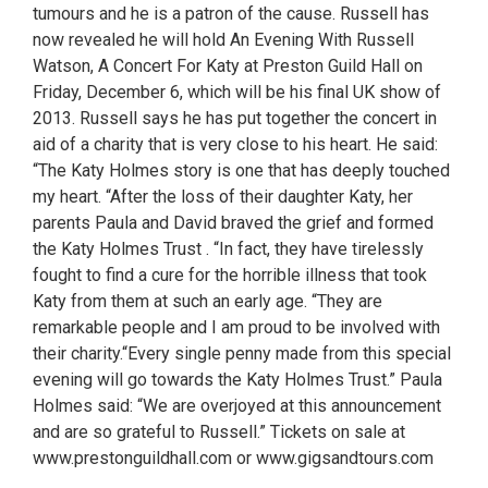
tumours and he is a patron of the cause. Russell has
now revealed he will hold An Evening With Russell
Watson, A Concert For Katy at Preston Guild Hall on
Friday, December 6, which will be his final UK show of
2013. Russell says he has put together the concert in
aid of a charity that is very close to his heart. He said:
“The Katy Holmes story is one that has deeply touched
my heart. “After the loss of their daughter Katy, her
parents Paula and David braved the grief and formed
the Katy Holmes Trust . “In fact, they have tirelessly
fought to find a cure for the horrible illness that took
Katy from them at such an early age. “They are
remarkable people and I am proud to be involved with
their charity.“Every single penny made from this special
evening will go towards the Katy Holmes Trust.” Paula
Holmes said: “We are overjoyed at this announcement
and are so grateful to Russell.” Tickets on sale at
www.prestonguildhall.com or www.gigsandtours.com