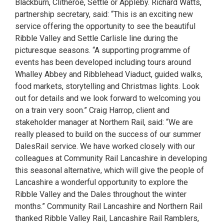
Blackburn, Clitheroe, Settle or Appleby. Richard Watts,
partnership secretary, said: “This is an exciting new
service offering the opportunity to see the beautiful
Ribble Valley and Settle Carlisle line during the
picturesque seasons. “A supporting programme of
events has been developed including tours around
Whalley Abbey and Ribblehead Viaduct, guided walks,
food markets, storytelling and Christmas lights. Look
out for details and we look forward to welcoming you
on a train very soon.” Craig Harrop, client and
stakeholder manager at Northern Rail, said: “We are
really pleased to build on the success of our summer
DalesRail service. We have worked closely with our
colleagues at Community Rail Lancashire in developing
this seasonal alternative, which will give the people of
Lancashire a wonderful opportunity to explore the
Ribble Valley and the Dales throughout the winter
months.” Community Rail Lancashire and Northern Rail
thanked Ribble Valley Rail, Lancashire Rail Ramblers,