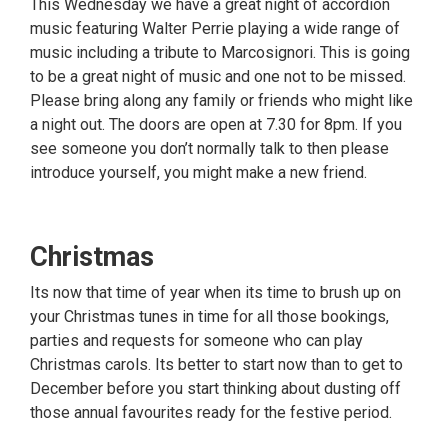
This Wednesday we have a great night of accordion
music featuring Walter Perrie playing a wide range of
music including a tribute to Marcosignori. This is going
to be a great night of music and one not to be missed.
Please bring along any family or friends who might like
a night out. The doors are open at 7.30 for 8pm. If you
see someone you don’t normally talk to then please
introduce yourself, you might make a new friend.
Christmas
Its now that time of year when its time to brush up on
your Christmas tunes in time for all those bookings,
parties and requests for someone who can play
Christmas carols. Its better to start now than to get to
December before you start thinking about dusting off
those annual favourites ready for the festive period.