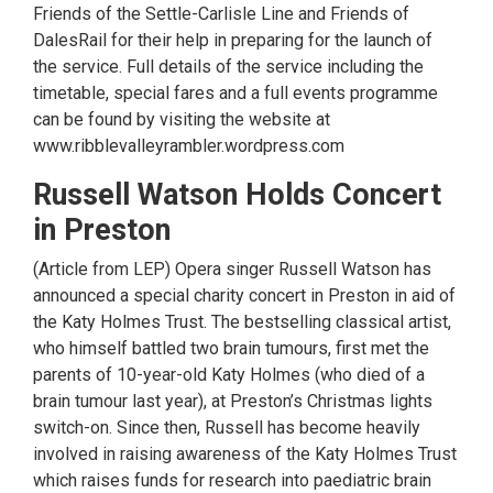
Friends of the Settle-Carlisle Line and Friends of
DalesRail for their help in preparing for the launch of
the service. Full details of the service including the
timetable, special fares and a full events programme
can be found by visiting the website at
www.ribblevalleyrambler.wordpress.com
Russell Watson Holds Concert
in Preston
(Article from LEP) Opera singer Russell Watson has
announced a special charity concert in Preston in aid of
the Katy Holmes Trust. The bestselling classical artist,
who himself battled two brain tumours, first met the
parents of 10-year-old Katy Holmes (who died of a
brain tumour last year), at Preston’s Christmas lights
switch-on. Since then, Russell has become heavily
involved in raising awareness of the Katy Holmes Trust
which raises funds for research into paediatric brain