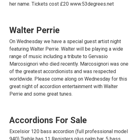
her name. Tickets cost £20 www.53degrees.net
Walter Perrie
On Wednesday we have a special guest artist night
featuring Walter Perrie. Walter will be playing a wide
range of music including a tribute to Gervasio
Marcosignori who died recently. Marcosignori was one
of the greatest accordionists and was respected
worldwide. Please come along on Wednesday for this
great night of accordion entertainment with Walter
Perrie and some great tunes.
Accordions For Sale
Excelsior 120 bass accordion (full professional model
940) Treble has 11 Registers plus palm bar, 5 bass