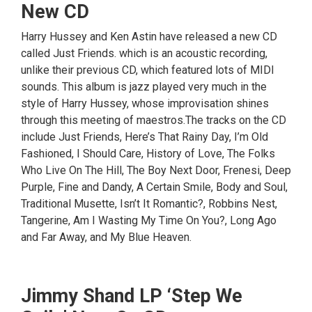
New CD
Harry Hussey and Ken Astin have released a new CD
called Just Friends. which is an acoustic recording,
unlike their previous CD, which featured lots of MIDI
sounds. This album is jazz played very much in the
style of Harry Hussey, whose improvisation shines
through this meeting of maestros.The tracks on the CD
include Just Friends, Here’s That Rainy Day, I’m Old
Fashioned, I Should Care, History of Love, The Folks
Who Live On The Hill, The Boy Next Door, Frenesi, Deep
Purple, Fine and Dandy, A Certain Smile, Body and Soul,
Traditional Musette, Isn’t It Romantic?, Robbins Nest,
Tangerine, Am I Wasting My Time On You?, Long Ago
and Far Away, and My Blue Heaven.
Jimmy Shand LP ‘Step We