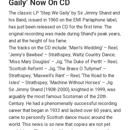
Gaily’ Now On CD
The classic LP ‘Step We Gaily’ by Sir Jimmy Shand and
his Band, issued in 1960 on the EMI Parlaphone label,
has just been released on CD for the first time. The
original recording was made during Shand’s peak years,
and at the height of his fame.
The tracks on the CD include: ‘Mairi’s Wedding’ – Reel;
‘Jenny’s Bawbee’ – Strathspey; Waltz Country Dance;
‘Miss Mary Douglas’ – Jig; ‘The Duke of Perth’ – Reel;
‘Scottish Reform’ – Jig; ‘The Braes O Tullymet’ –
Strathspey; ‘Maxwell’s Rant’ – Reel; ‘The Road to the
Isles’ – Strathspey; ‘Machine Without Horses’ – Jig
Sir Jimmy Shand (1908-2000), knighted in 1999, was
arguably the most famous Scotsman of the 20th
Century. He had a phenomenally successful recording
career that began in 1933 and lasted over 60 years, and
came to personify Scottish dance music around the
world. This news is so new that copies are not yet