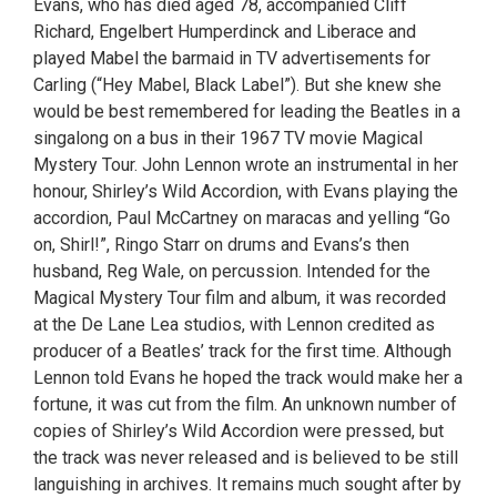
Evans, who has died aged 78, accompanied Cliff
Richard, Engelbert Humperdinck and Liberace and
played Mabel the barmaid in TV advertisements for
Carling (“Hey Mabel, Black Label”). But she knew she
would be best remembered for leading the Beatles in a
singalong on a bus in their 1967 TV movie Magical
Mystery Tour. John Lennon wrote an instrumental in her
honour, Shirley’s Wild Accordion, with Evans playing the
accordion, Paul McCartney on maracas and yelling “Go
on, Shirl!”, Ringo Starr on drums and Evans’s then
husband, Reg Wale, on percussion. Intended for the
Magical Mystery Tour film and album, it was recorded
at the De Lane Lea studios, with Lennon credited as
producer of a Beatles’ track for the first time. Although
Lennon told Evans he hoped the track would make her a
fortune, it was cut from the film. An unknown number of
copies of Shirley’s Wild Accordion were pressed, but
the track was never released and is believed to be still
languishing in archives. It remains much sought after by