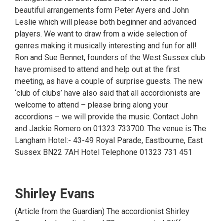
beautiful arrangements form Peter Ayers and John
Leslie which will please both beginner and advanced
players. We want to draw from a wide selection of
genres making it musically interesting and fun for all!
Ron and Sue Bennet, founders of the West Sussex club
have promised to attend and help out at the first
meeting, as have a couple of surprise guests. The new
‘club of clubs’ have also said that all accordionists are
welcome to attend – please bring along your
accordions – we will provide the music. Contact John
and Jackie Romero on 01323 733700. The venue is The
Langham Hotel:- 43-49 Royal Parade, Eastbourne, East
Sussex BN22 7AH Hotel Telephone 01323 731 451
Shirley Evans
(Article from the Guardian) The accordionist Shirley