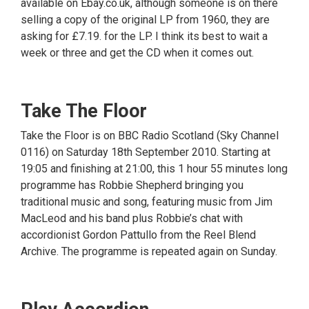
available on Ebay.co.uk, although someone is on there
selling a copy of the original LP from 1960, they are
asking for £7.19. for the LP. I think its best to wait a
week or three and get the CD when it comes out.
Take The Floor
Take the Floor is on BBC Radio Scotland (Sky Channel
0116) on Saturday 18th September 2010. Starting at
19:05 and finishing at 21:00, this 1 hour 55 minutes long
programme has Robbie Shepherd bringing you
traditional music and song, featuring music from Jim
MacLeod and his band plus Robbie’s chat with
accordionist Gordon Pattullo from the Reel Blend
Archive. The programme is repeated again on Sunday.