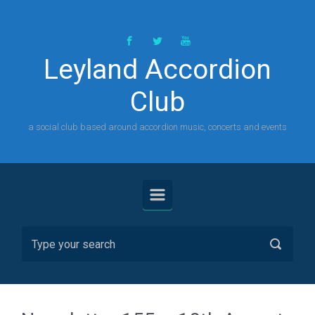
Skip to main content
Leyland Accordion
Club
a social club based around accordion music, concerts and events