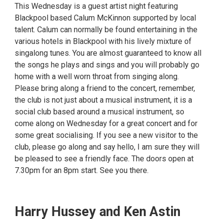
This Wednesday is a guest artist night featuring
Blackpool based Calum McKinnon supported by local
talent. Calum can normally be found entertaining in the
various hotels in Blackpool with his lively mixture of
singalong tunes. You are almost guaranteed to know all
the songs he plays and sings and you will probably go
home with a well worn throat from singing along.
Please bring along a friend to the concert, remember,
the club is not just about a musical instrument, it is a
social club based around a musical instrument, so
come along on Wednesday for a great concert and for
some great socialising. If you see a new visitor to the
club, please go along and say hello, I am sure they will
be pleased to see a friendly face. The doors open at
7.30pm for an 8pm start. See you there.
Harry Hussey and Ken Astin