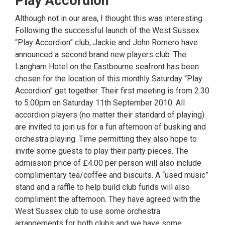
Play Accordion
Although not in our area, I thought this was interesting.
Following the successful launch of the West Sussex
“Play Accordion” club, Jackie and John Romero have
announced a second brand new players club. The
Langham Hotel on the Eastbourne seafront has been
chosen for the location of this monthly Saturday “Play
Accordion” get together. Their first meeting is from 2.30
to 5.00pm on Saturday 11th September 2010. All
accordion players (no matter their standard of playing)
are invited to join us for a fun afternoon of busking and
orchestra playing. Time permitting they also hope to
invite some guests to play their party pieces. The
admission price of £4.00 per person will also include
complimentary tea/coffee and biscuits. A “used music”
stand and a raffle to help build club funds will also
compliment the afternoon. They have agreed with the
West Sussex club to use some orchestra
arrangements for both clubs and we have some