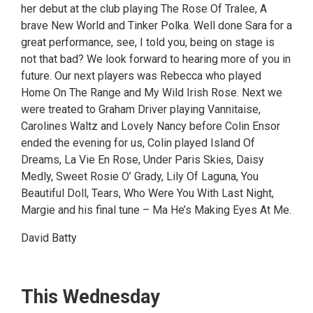
her debut at the club playing The Rose Of Tralee, A
brave New World and Tinker Polka. Well done Sara for a
great performance, see, I told you, being on stage is
not that bad? We look forward to hearing more of you in
future. Our next players was Rebecca who played
Home On The Range and My Wild Irish Rose. Next we
were treated to Graham Driver playing Vannitaise,
Carolines Waltz and Lovely Nancy before Colin Ensor
ended the evening for us, Colin played Island Of
Dreams, La Vie En Rose, Under Paris Skies, Daisy
Medly, Sweet Rosie O’ Grady, Lily Of Laguna, You
Beautiful Doll, Tears, Who Were You With Last Night,
Margie and his final tune – Ma He’s Making Eyes At Me.
David Batty
This Wednesday