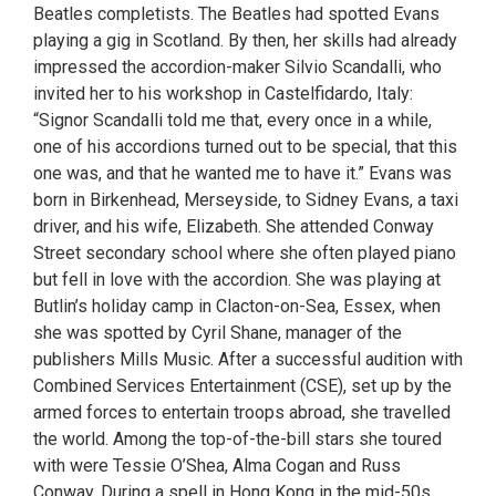
Beatles completists. The Beatles had spotted Evans
playing a gig in Scotland. By then, her skills had already
impressed the accordion-maker Silvio Scandalli, who
invited her to his workshop in Castelfidardo, Italy:
“Signor Scandalli told me that, every once in a while,
one of his accordions turned out to be special, that this
one was, and that he wanted me to have it.” Evans was
born in Birkenhead, Merseyside, to Sidney Evans, a taxi
driver, and his wife, Elizabeth. She attended Conway
Street secondary school where she often played piano
but fell in love with the accordion. She was playing at
Butlin’s holiday camp in Clacton-on-Sea, Essex, when
she was spotted by Cyril Shane, manager of the
publishers Mills Music. After a successful audition with
Combined Services Entertainment (CSE), set up by the
armed forces to entertain troops abroad, she travelled
the world. Among the top-of-the-bill stars she toured
with were Tessie O’Shea, Alma Cogan and Russ
Conway. During a spell in Hong Kong in the mid-50s,