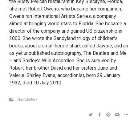
the Rusty Pelican restaurant in Key Biscayne, Florida,
she met Robert Owens, who became her companion.
Owens ran International Artists Series, a company
aimed at bringing world stars to Florida. She became a
director of the company and gained US citizenship in
2000. She wrote the Sandyland trilogy of children’s
books, about a small heroic shark called Jawsie, and an
as yet unpublished autobiography, The Beatles and Me
– and Shirley’s Wild Accordion. She is survived by
Robert, her brother David and her sisters June and
Valerie. Shirley Evans, accordionist, born 29 January
1932; died 10 July 2010
Newsletters