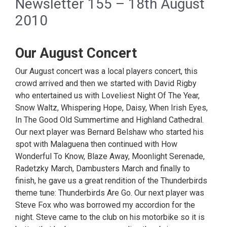
Newsletter 155 – 18th August
2010
Our August Concert
Our August concert was a local players concert, this
crowd arrived and then we started with David Rigby
who entertained us with Loveliest Night Of The Year,
Snow Waltz, Whispering Hope, Daisy, When Irish Eyes,
In The Good Old Summertime and Highland Cathedral.
Our next player was Bernard Belshaw who started his
spot with Malaguena then continued with How
Wonderful To Know, Blaze Away, Moonlight Serenade,
Radetzky March, Dambusters March and finally to
finish, he gave us a great rendition of the Thunderbirds
theme tune: Thunderbirds Are Go. Our next player was
Steve Fox who was borrowed my accordion for the
night. Steve came to the club on his motorbike so it is