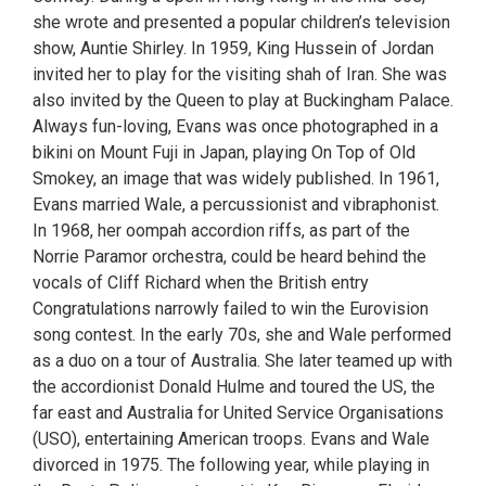
she wrote and presented a popular children’s television
show, Auntie Shirley. In 1959, King Hussein of Jordan
invited her to play for the visiting shah of Iran. She was
also invited by the Queen to play at Buckingham Palace.
Always fun-loving, Evans was once photographed in a
bikini on Mount Fuji in Japan, playing On Top of Old
Smokey, an image that was widely published. In 1961,
Evans married Wale, a percussionist and vibraphonist.
In 1968, her oompah accordion riffs, as part of the
Norrie Paramor orchestra, could be heard behind the
vocals of Cliff Richard when the British entry
Congratulations narrowly failed to win the Eurovision
song contest. In the early 70s, she and Wale performed
as a duo on a tour of Australia. She later teamed up with
the accordionist Donald Hulme and toured the US, the
far east and Australia for United Service Organisations
(USO), entertaining American troops. Evans and Wale
divorced in 1975. The following year, while playing in