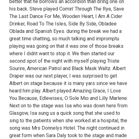
better that he borrows an accordion than bring one on
his back. Steve played Comin’ Through The Rye, Save
The Last Dance For Me, Wooden Heart, I Am A Cider
Drinker, Road To The Isles, Side By Side, Obladee
Oblada and Spanish Eyes. during the break we had a
great time chatting, so much talking and impromptu
playing was going on that it was one of those breaks
where I didnt want to stop it. We then started our
second spot of the night with myself playing Triste
Sourire, American Patrol and Black Mask Waltz. Albert
Draper was our next player, I was surprised to get
Albert on stage because it is many yars since we have
heard him play. Albert played Amazing Grace, I Love
You Because, Edlewises, O Sole Mio and Lilly Marlene.
Next on to the stage was Isa who was down here from
Glasgow, Isa sung us a quick song that she used to
sing to the patients when she worked at a hospital, the
song was Mrs Donnelys Hotel. The night continued in
great form when Sara Daly took to the stage and made