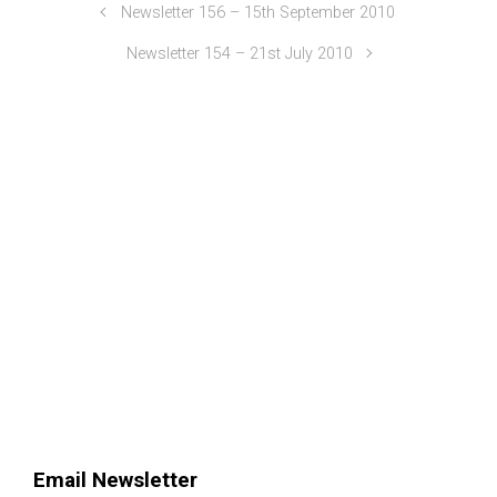
Newsletter 156 – 15th September 2010
Newsletter 154 – 21st July 2010
Email Newsletter