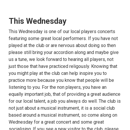
This Wednesday
This Wednesday is one of our local players concerts
featuring some great local performers. If you have not
played at the club or are nervous about doing so then
please still bring your accordion along and maybe give
us a tune, we look forward to hearing all players, not
just those that have practiced religously. Knowing that
you might play at the club can help inspire you to
practice more because you know that people will be
listening to you. For the non players, you have an
equally important job, that of providing a great audience
for our local talent, a job you always do well. The club is
not just about a musical instrument, it is a social club
based around a musical instrument, so come along on
Wednesday for a great concert and some great
socialising. If you see a new visitor to the club, please