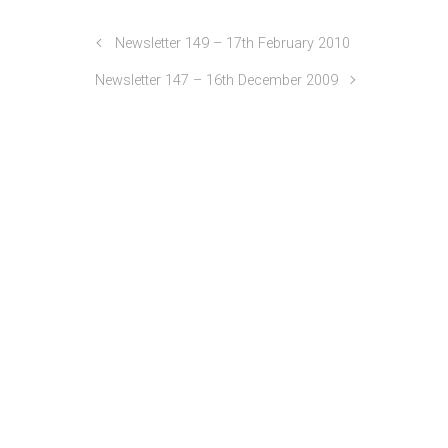
Newsletter 149 – 17th February 2010
Newsletter 147 – 16th December 2009