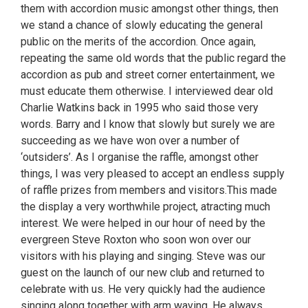
them with accordion music amongst other things, then
we stand a chance of slowly educating the general
public on the merits of the accordion. Once again,
repeating the same old words that the public regard the
accordion as pub and street corner entertainment, we
must educate them otherwise. I interviewed dear old
Charlie Watkins back in 1995 who said those very
words. Barry and I know that slowly but surely we are
succeeding as we have won over a number of
‘outsiders’. As I organise the raffle, amongst other
things, I was very pleased to accept an endless supply
of raffle prizes from members and visitors.This made
the display a very worthwhile project, atracting much
interest. We were helped in our hour of need by the
evergreen Steve Roxton who soon won over our
visitors with his playing and singing. Steve was our
guest on the launch of our new club and returned to
celebrate with us. He very quickly had the audience
singing along together with arm waving. He always