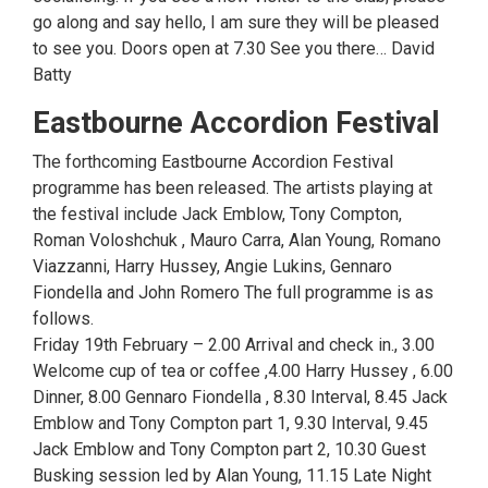
go along and say hello, I am sure they will be pleased
to see you. Doors open at 7.30 See you there… David
Batty
Eastbourne Accordion Festival
The forthcoming Eastbourne Accordion Festival
programme has been released. The artists playing at
the festival include Jack Emblow, Tony Compton,
Roman Voloshchuk , Mauro Carra, Alan Young, Romano
Viazzanni, Harry Hussey, Angie Lukins, Gennaro
Fiondella and John Romero The full programme is as
follows.
Friday 19th February – 2.00 Arrival and check in., 3.00
Welcome cup of tea or coffee ,4.00 Harry Hussey , 6.00
Dinner, 8.00 Gennaro Fiondella , 8.30 Interval, 8.45 Jack
Emblow and Tony Compton part 1, 9.30 Interval, 9.45
Jack Emblow and Tony Compton part 2, 10.30 Guest
Busking session led by Alan Young, 11.15 Late Night