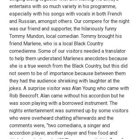
entertains with so much variety in his programme,
especially with his songs with vocals in both French
and Russian, amongst others. Our compere for the night
was our friend and supporter, the hilariously funny
Tommy Mundon, local comedian. Tommy brought his
friend Marlene, who is a local Black Country
comedienne. Some of our visitors needed a translator
to help them understand Marlenes anecdotes because
she is a true wench from the Black Country, but this did
not seem to be of importance because between them
they had the audience shrieking with laughter at the
jokes. A surprise visitor was Alan Young who came with
Rob Beecroft. Alan came without his accordion but he
was soon playing with a borrowed instrument. The
nights entertainment was summed up by some visitors
who were overheard chatting afterwards and the
comments were, “two comedians, a singer and
accordion player, another player and free food and