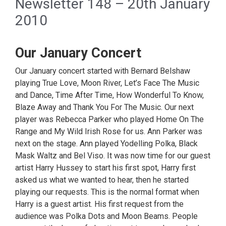
Newsletter 148 – 20th January
2010
Our January Concert
Our January concert started with Bernard Belshaw
playing True Love, Moon River, Let’s Face The Music
and Dance, Time After Time, How Wonderful To Know,
Blaze Away and Thank You For The Music. Our next
player was Rebecca Parker who played Home On The
Range and My Wild Irish Rose for us. Ann Parker was
next on the stage. Ann played Yodelling Polka, Black
Mask Waltz and Bel Viso. It was now time for our guest
artist Harry Hussey to start his first spot, Harry first
asked us what we wanted to hear, then he started
playing our requests. This is the normal format when
Harry is a guest artist. His first request from the
audience was Polka Dots and Moon Beams. People