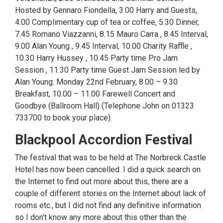
Hosted by Gennaro Fiondella, 3.00 Harry and Guests,
4.00 Complimentary cup of tea or coffee, 5.30 Dinner,
7.45 Romano Viazzanni, 8.15 Mauro Carra , 8.45 Interval,
9.00 Alan Young , 9.45 Interval, 10.00 Charity Raffle ,
10.30 Harry Hussey , 10.45 Party time Pro Jam
Session , 11.30 Party time Guest Jam Session led by
Alan Young. Monday 22nd February, 8.00 – 9.30
Breakfast, 10.00 – 11.00 Farewell Concert and
Goodbye (Ballroom Hall) (Telephone John on 01323
733700 to book your place).
Blackpool Accordion Festival
The festival that was to be held at The Norbreck Castle
Hotel has now been cancelled. I did a quick search on
the Internet to find out more about this, there are a
couple of different stories on the Internet about lack of
rooms etc., but I did not find any definitive information
so I don’t know any more about this other than the