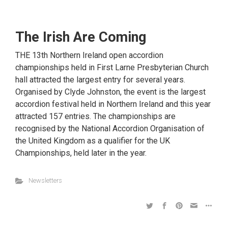
The Irish Are Coming
THE 13th Northern Ireland open accordion
championships held in First Larne Presbyterian Church
hall attracted the largest entry for several years.
Organised by Clyde Johnston, the event is the largest
accordion festival held in Northern Ireland and this year
attracted 157 entries. The championships are
recognised by the National Accordion Organisation of
the United Kingdom as a qualifier for the UK
Championships, held later in the year.
Newsletters