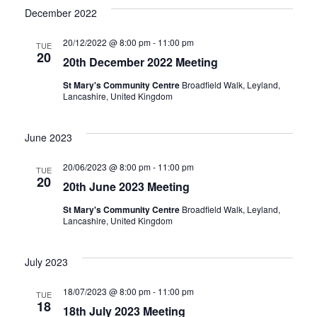
n
December 2022
20/12/2022 @ 8:00 pm
-
11:00 pm
TUE
20
20th December 2022 Meeting
St Mary's Community Centre
Broadfield Walk, Leyland,
Lancashire, United Kingdom
June 2023
20/06/2023 @ 8:00 pm
-
11:00 pm
TUE
20
20th June 2023 Meeting
St Mary's Community Centre
Broadfield Walk, Leyland,
Lancashire, United Kingdom
July 2023
18/07/2023 @ 8:00 pm
-
11:00 pm
TUE
18
18th July 2023 Meeting