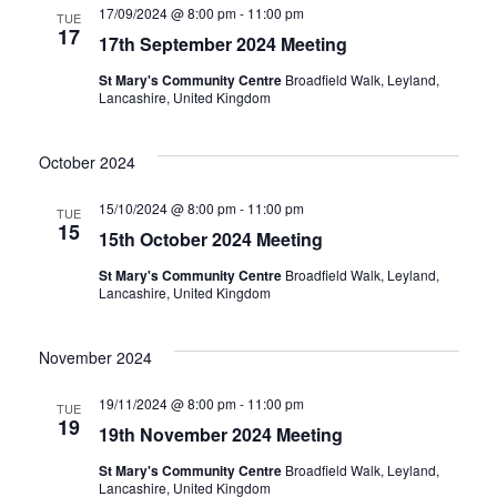
17/09/2024 @ 8:00 pm
-
11:00 pm
TUE
17
17th September 2024 Meeting
St Mary's Community Centre
Broadfield Walk, Leyland,
Lancashire, United Kingdom
October 2024
15/10/2024 @ 8:00 pm
-
11:00 pm
TUE
15
15th October 2024 Meeting
St Mary's Community Centre
Broadfield Walk, Leyland,
Lancashire, United Kingdom
November 2024
19/11/2024 @ 8:00 pm
-
11:00 pm
TUE
19
19th November 2024 Meeting
St Mary's Community Centre
Broadfield Walk, Leyland,
Lancashire, United Kingdom