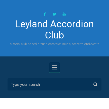
Skip to main content
Leyland Accordion
Club
a social club based around accordion music, concerts and events