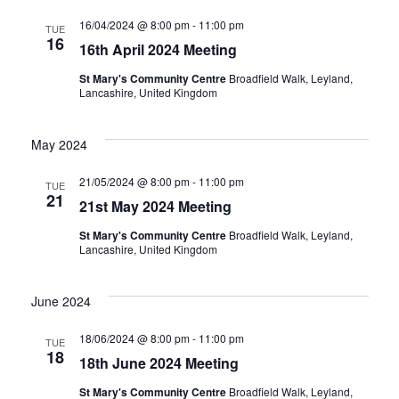
16/04/2024 @ 8:00 pm
-
11:00 pm
TUE
16
16th April 2024 Meeting
St Mary's Community Centre
Broadfield Walk, Leyland,
Lancashire, United Kingdom
May 2024
21/05/2024 @ 8:00 pm
-
11:00 pm
TUE
21
21st May 2024 Meeting
St Mary's Community Centre
Broadfield Walk, Leyland,
Lancashire, United Kingdom
June 2024
18/06/2024 @ 8:00 pm
-
11:00 pm
TUE
18
18th June 2024 Meeting
St Mary's Community Centre
Broadfield Walk, Leyland,