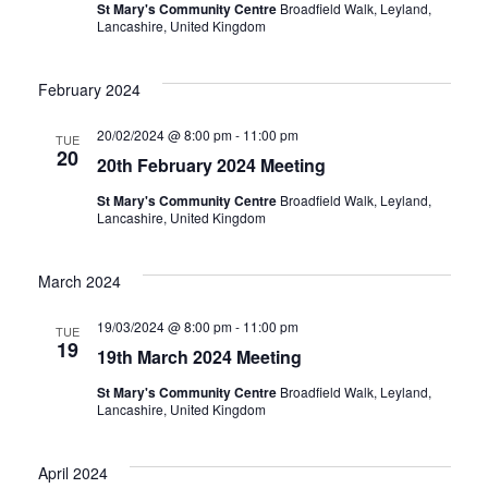
St Mary's Community Centre
Broadfield Walk, Leyland,
Lancashire, United Kingdom
February 2024
20/02/2024 @ 8:00 pm
-
11:00 pm
TUE
20
20th February 2024 Meeting
St Mary's Community Centre
Broadfield Walk, Leyland,
Lancashire, United Kingdom
March 2024
19/03/2024 @ 8:00 pm
-
11:00 pm
TUE
19
19th March 2024 Meeting
St Mary's Community Centre
Broadfield Walk, Leyland,
Lancashire, United Kingdom
April 2024