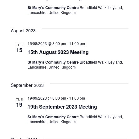
St Mary's Community Centre
Broadfield Walk, Leyland,
Lancashire, United Kingdom
August 2023
15/08/2023 @ 8:00 pm
-
11:00 pm
TUE
15
15th August 2023 Meeting
St Mary's Community Centre
Broadfield Walk, Leyland,
Lancashire, United Kingdom
September 2023
19/09/2023 @ 8:00 pm
-
11:00 pm
TUE
19
19th September 2023 Meeting
St Mary's Community Centre
Broadfield Walk, Leyland,
Lancashire, United Kingdom