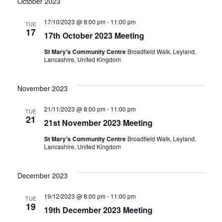
October 2023
17/10/2023 @ 8:00 pm
-
11:00 pm
TUE
17
17th October 2023 Meeting
St Mary's Community Centre
Broadfield Walk, Leyland,
Lancashire, United Kingdom
November 2023
21/11/2023 @ 8:00 pm
-
11:00 pm
TUE
21
21st November 2023 Meeting
St Mary's Community Centre
Broadfield Walk, Leyland,
Lancashire, United Kingdom
December 2023
19/12/2023 @ 8:00 pm
-
11:00 pm
TUE
19
19th December 2023 Meeting