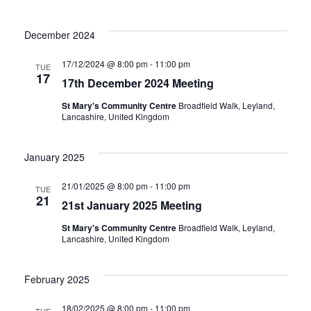
December 2024
17/12/2024 @ 8:00 pm
-
11:00 pm
TUE
17
17th December 2024 Meeting
St Mary's Community Centre
Broadfield Walk, Leyland,
Lancashire, United Kingdom
January 2025
21/01/2025 @ 8:00 pm
-
11:00 pm
TUE
21
21st January 2025 Meeting
St Mary's Community Centre
Broadfield Walk, Leyland,
Lancashire, United Kingdom
February 2025
18/02/2025 @ 8:00 pm
-
11:00 pm