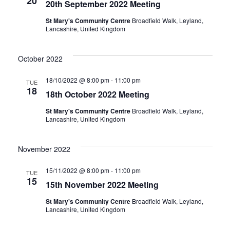
20
20th September 2022 Meeting
w
v
St Mary's Community Centre
Broadfield Walk, Leyland,
Lancashire, United Kingdom
s
i
N
October 2022
g
a
18/10/2022 @ 8:00 pm
-
11:00 pm
TUE
18
a
v
18th October 2022 Meeting
St Mary's Community Centre
Broadfield Walk, Leyland,
i
t
Lancashire, United Kingdom
g
i
November 2022
a
o
15/11/2022 @ 8:00 pm
-
11:00 pm
TUE
t
15
15th November 2022 Meeting
n
i
St Mary's Community Centre
Broadfield Walk, Leyland,
Lancashire, United Kingdom
o