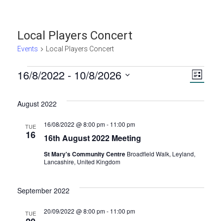
Local Players Concert
Events
Local Players Concert
Events
16/8/2022
 - 
10/8/2026
V
E
L
S
i
v
i
s
e
August 2022
t
e
l
e
e
16/08/2022 @ 8:00 pm
-
11:00 pm
TUE
n
16
c
16th August 2022 Meeting
w
t
t
St Mary's Community Centre
Broadfield Walk, Leyland,
d
Lancashire, United Kingdom
s
V
a
t
September 2022
N
i
e
.
e
20/09/2022 @ 8:00 pm
-
11:00 pm
TUE
a