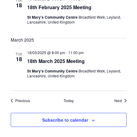
TUE
18
18th February 2025 Meeting
St Mary's Community Centre
Broadfield Walk, Leyland,
Lancashire, United Kingdom
March 2025
18/03/2025 @ 8:00 pm
-
11:00 pm
TUE
18
18th March 2025 Meeting
St Mary's Community Centre
Broadfield Walk, Leyland,
Lancashire, United Kingdom
Events
Events
Previous
Today
Next
Subscribe to calendar