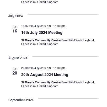
Lancashire, United Kingdom
July 2024
16/07/2024 @ 8:00 pm
-
11:00 pm
TUE
16
16th July 2024 Meeting
St Mary's Community Centre
Broadfield Walk, Leyland,
Lancashire, United Kingdom
August 2024
20/08/2024 @ 8:00 pm
-
11:00 pm
TUE
20
20th August 2024 Meeting
St Mary's Community Centre
Broadfield Walk, Leyland,
Lancashire, United Kingdom
September 2024