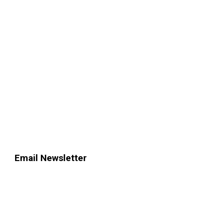
Email Newsletter