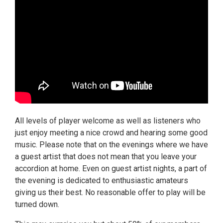
All levels of player welcome as well as listeners who
just enjoy meeting a nice crowd and hearing some good
music. Please note that on the evenings where we have
a guest artist that does not mean that you leave your
accordion at home. Even on guest artist nights, a part of
the evening is dedicated to enthusiastic amateurs
giving us their best. No reasonable offer to play will be
turned down.