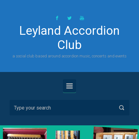
Skip to main content
Leyland Accordion
Club
a social club based around accordion music, concerts and events