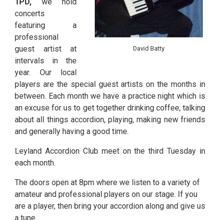
1PD,
we hold
concerts
featuring a
professional
guest artist at
David Batty
intervals in the
year. Our local
players are the special guest artists on the months in
between. Each month we have a practice night which is
an excuse for us to get together drinking coffee, talking
about all things accordion, playing, making new friends
and generally having a good time.
Leyland Accordion Club meet on the third Tuesday in
each month.
The doors open at 8pm where we listen to a variety of
amateur and professional players on our stage. If you
are a player, then bring your accordion along and give us
a tune.