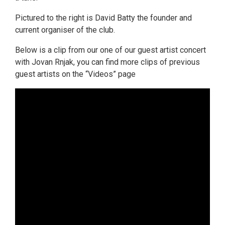
Pictured to the right is David Batty the founder and
current organiser of the club.
Below is a clip from our one of our guest artist concert
with Jovan Rnjak, you can find more clips of previous
guest artists on the “Videos” page