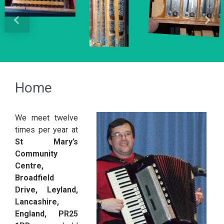
Previous
Next
Home
We meet twelve
times per year at
St Mary’s
Community
Centre,
Broadfield
Drive, Leyland,
Lancashire,
England, PR25