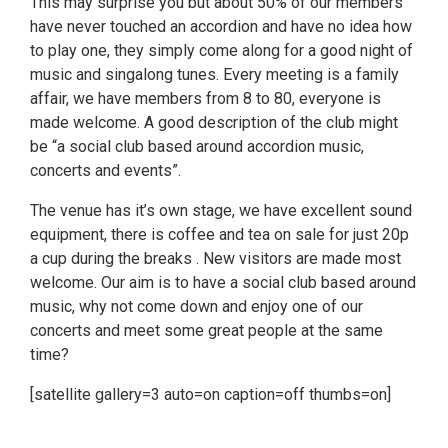
This may surprise you but about 50% of our members
have never touched an accordion and have no idea how
to play one, they simply come along for a good night of
music and singalong tunes. Every meeting is a family
affair, we have members from 8 to 80, everyone is
made welcome. A good description of the club might
be “a social club based around accordion music,
concerts and events”.
The venue has it’s own stage, we have excellent sound
equipment, there is coffee and tea on sale for just 20p
a cup during the breaks . New visitors are made most
welcome. Our aim is to have a social club based around
music, why not come down and enjoy one of our
concerts and meet some great people at the same
time?
[satellite gallery=3 auto=on caption=off thumbs=on]