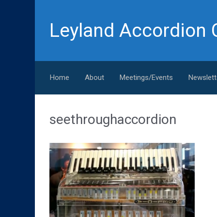
Skip to main content
Leyland Accordion 
Home
About
Meetings/Events
Newslett
seethroughaccordion