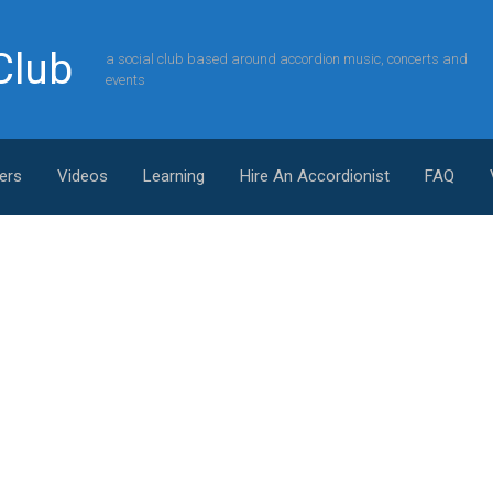
Club
a social club based around accordion music, concerts and
events
ers
Videos
Learning
Hire An Accordionist
FAQ