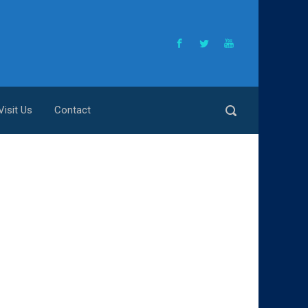
Visit Us
Contact