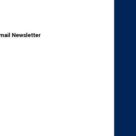
mail Newsletter