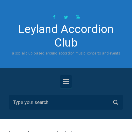
Skip to main content
Leyland Accordion
Club
a social club based around accordion music, concerts and events