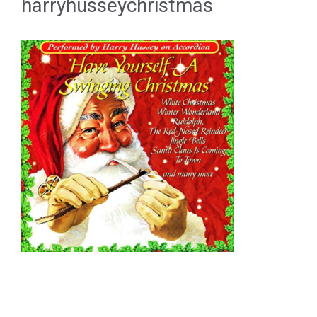
harryhusseychristmas