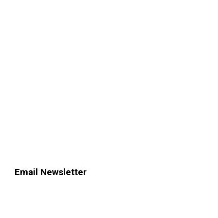
Email Newsletter