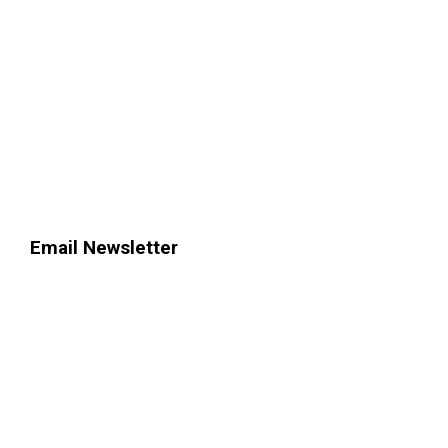
Email Newsletter