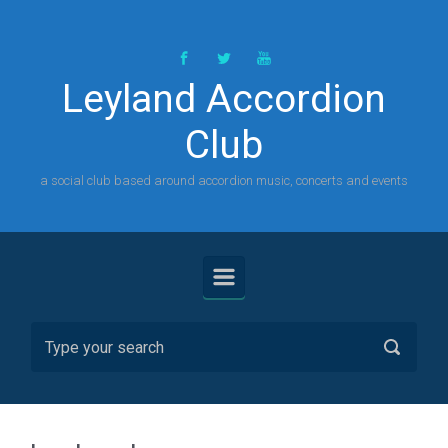
Skip to main content
Leyland Accordion
Club
a social club based around accordion music, concerts and events