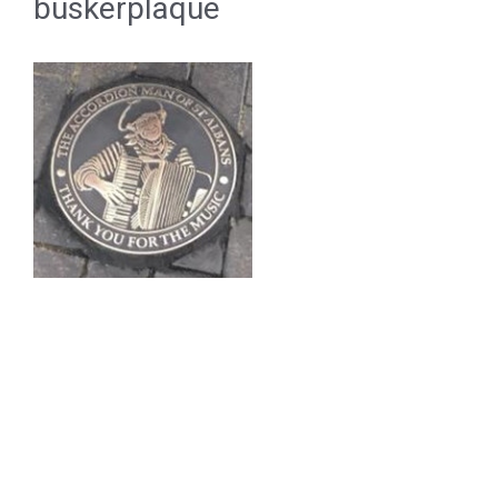
buskerplaque