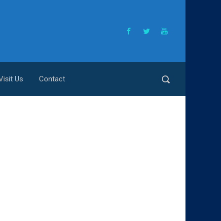
Visit Us
Contact