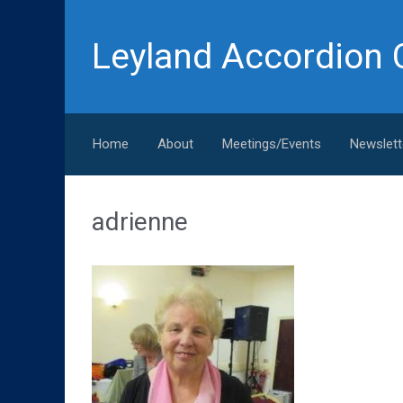
Skip to main content
Leyland Accordion 
Home
About
Meetings/Events
Newslett
adrienne