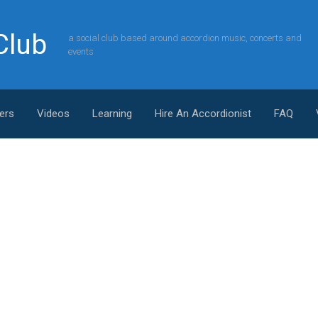
Club
a social club based around accordion music, concerts and
events
ers
Videos
Learning
Hire An Accordionist
FAQ