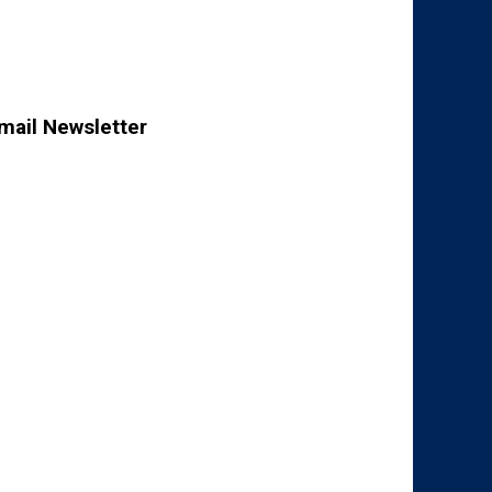
mail Newsletter