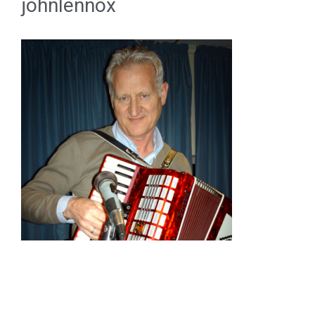
johnlennox