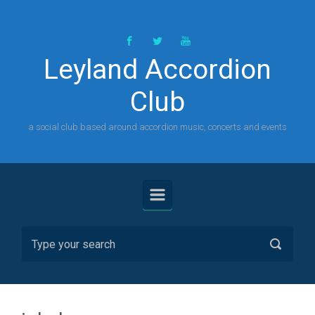
Skip to main content
Leyland Accordion
Club
a social club based around accordion music, concerts and events