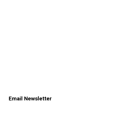
Email Newsletter