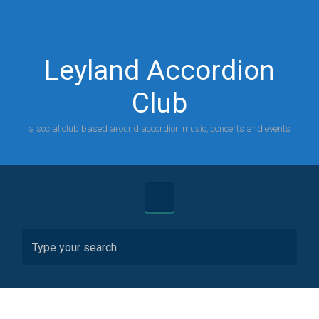
Skip to main content
Leyland Accordion
Club
a social club based around accordion music, concerts and events