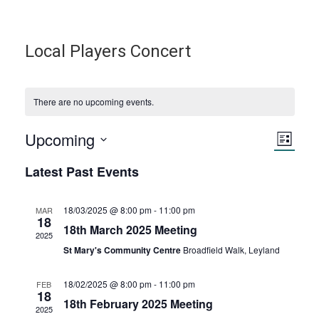
Local Players Concert
There are no upcoming events.
Upcoming
V
E
L
S
i
v
Latest Past Events
i
s
e
t
e
l
e
e
18/03/2025 @ 8:00 pm
-
11:00 pm
MAR
18
n
c
18th March 2025 Meeting
2025
w
t
t
St Mary's Community Centre
Broadfield Walk, Leyland
d
s
V
a
18/02/2025 @ 8:00 pm
-
11:00 pm
FEB
18
t
18th February 2025 Meeting
N
i
2025
e