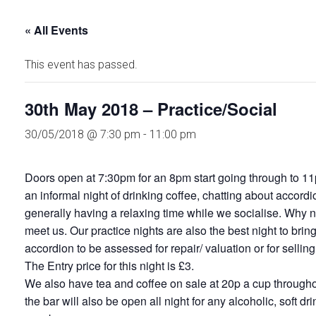
« All Events
This event has passed.
30th May 2018 – Practice/Social
30/05/2018 @ 7:30 pm
-
11:00 pm
Doors open at 7:30pm for an 8pm start going through to 11
an informal night of drinking coffee, chatting about accord
generally having a relaxing time while we socialise. Why no
meet us. Our practice nights are also the best night to brin
accordion to be assessed for repair/ valuation or for selling
The Entry price for this night is £3.
We also have tea and coffee on sale at 20p a cup throughou
the bar will also be open all night for any alcoholic, soft dr