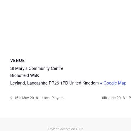
VENUE
St Mary’s Community Centre
Broadfield Walk
Leyland
,
Lancashire
PR25 1PD
United Kingdom
+ Google Map
16th May 2018 – Local Players
6th June 2018 – P
Leyland Accordion Club