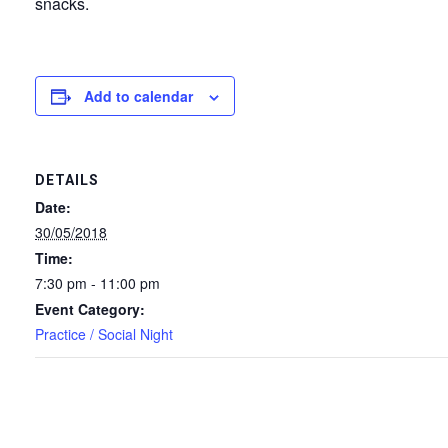
snacks.
Add to calendar
DETAILS
Date:
30/05/2018
Time:
7:30 pm - 11:00 pm
Event Category:
Practice / Social Night