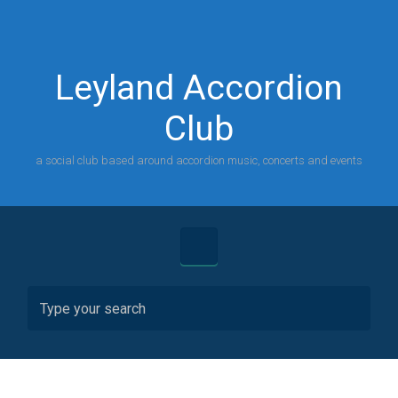
Skip to main content
Leyland Accordion
Club
a social club based around accordion music, concerts and events