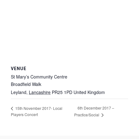
VENUE
St Mary’s Community Centre
Broadfield Walk
Leyland
,
Lancashire
PR25 1PD
United Kingdom
6th December 2017 –
15th November 2017- Local
Players Concert
Practice/Social