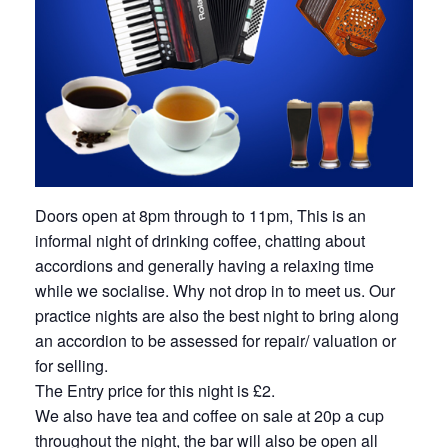
Doors open at 8pm through to 11pm, This is an
informal night of drinking coffee, chatting about
accordions and generally having a relaxing time
while we socialise. Why not drop in to meet us. Our
practice nights are also the best night to bring along
an accordion to be assessed for repair/ valuation or
for selling.
The Entry price for this night is £2.
We also have tea and coffee on sale at 20p a cup
throughout the night, the bar will also be open all