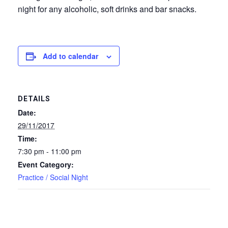
night for any alcoholic, soft drinks and bar snacks.
Add to calendar
DETAILS
Date:
29/11/2017
Time:
7:30 pm - 11:00 pm
Event Category:
Practice / Social Night