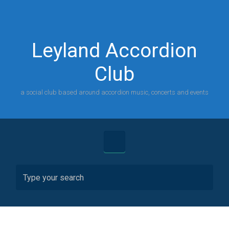
Skip to main content
Leyland Accordion
Club
a social club based around accordion music, concerts and events