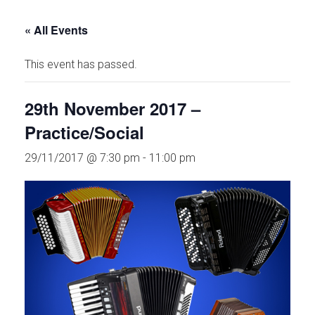
« All Events
This event has passed.
29th November 2017 –
Practice/Social
29/11/2017 @ 7:30 pm
-
11:00 pm