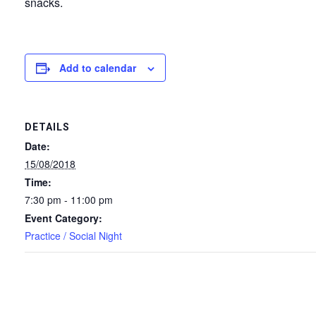
snacks.
Add to calendar
DETAILS
Date:
15/08/2018
Time:
7:30 pm - 11:00 pm
Event Category:
Practice / Social Night