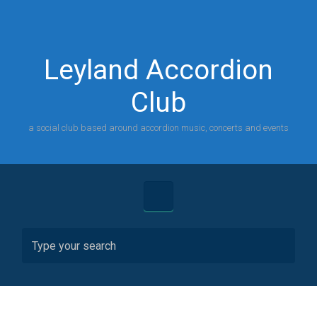
Skip to main content
Leyland Accordion
Club
a social club based around accordion music, concerts and events