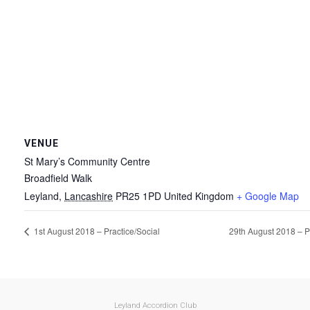
VENUE
St Mary’s Community Centre
Broadfield Walk
Leyland
,
Lancashire
PR25 1PD
United Kingdom
+ Google Map
1st August 2018 – Practice/Social
29th August 2018 – P
Leyland Accordion Club