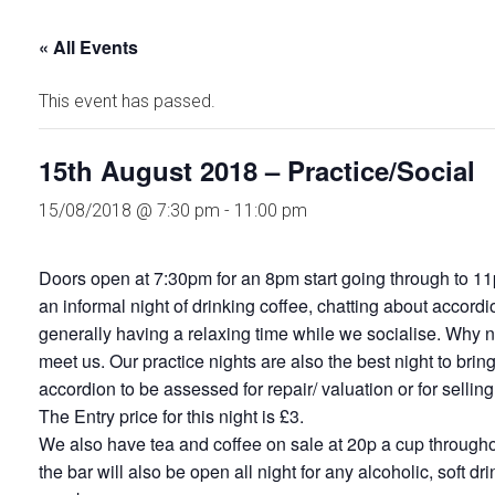
« All Events
This event has passed.
15th August 2018 – Practice/Social
15/08/2018 @ 7:30 pm
-
11:00 pm
Doors open at 7:30pm for an 8pm start going through to 11
an informal night of drinking coffee, chatting about accord
generally having a relaxing time while we socialise. Why no
meet us. Our practice nights are also the best night to brin
accordion to be assessed for repair/ valuation or for selling
The Entry price for this night is £3.
We also have tea and coffee on sale at 20p a cup throughou
the bar will also be open all night for any alcoholic, soft dr