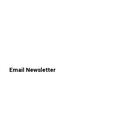
Email Newsletter