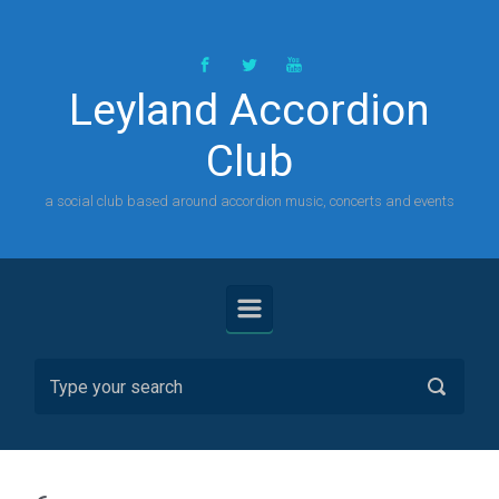
Skip to main content
Leyland Accordion
Club
a social club based around accordion music, concerts and events