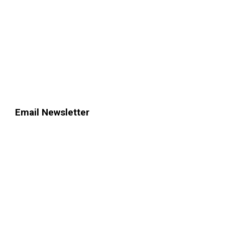
Email Newsletter