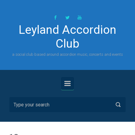
Skip to main content
Leyland Accordion
Club
a social club based around accordion music, concerts and events