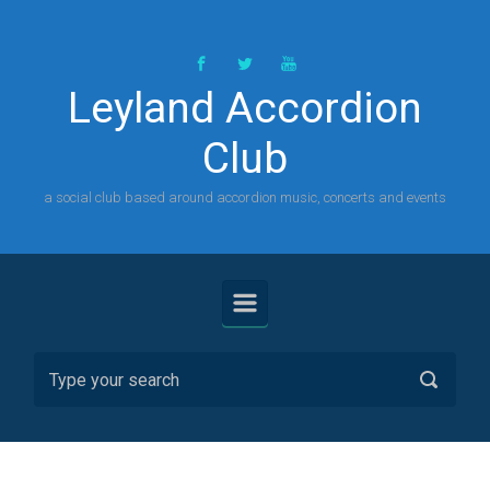
Skip to main content
Leyland Accordion
Club
a social club based around accordion music, concerts and events