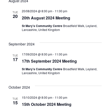
August 2024
20/08/2024 @ 8:00 pm
-
11:00 pm
TUE
20
20th August 2024 Meeting
St Mary's Community Centre
Broadfield Walk, Leyland,
Lancashire, United Kingdom
September 2024
17/09/2024 @ 8:00 pm
-
11:00 pm
TUE
17
17th September 2024 Meeting
St Mary's Community Centre
Broadfield Walk, Leyland,
Lancashire, United Kingdom
October 2024
15/10/2024 @ 8:00 pm
-
11:00 pm
TUE
15
15th October 2024 Meeting