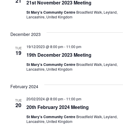
21
21st November 2023 Meeting
St Mary's Community Centre
Broadfield Walk, Leyland,
Lancashire, United Kingdom
December 2023
19/12/2023 @ 8:00 pm
-
11:00 pm
TUE
19
19th December 2023 Meeting
St Mary's Community Centre
Broadfield Walk, Leyland,
Lancashire, United Kingdom
February 2024
20/02/2024 @ 8:00 pm
-
11:00 pm
TUE
20
20th February 2024 Meeting
St Mary's Community Centre
Broadfield Walk, Leyland,
Lancashire, United Kingdom