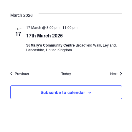
March 2026
17 March @ 8:00 pm
-
11:00 pm
TUE
17
17th March 2026
St Mary's Community Centre
Broadfield Walk, Leyland,
Lancashire, United Kingdom
Events
Events
Previous
Today
Next
Subscribe to calendar