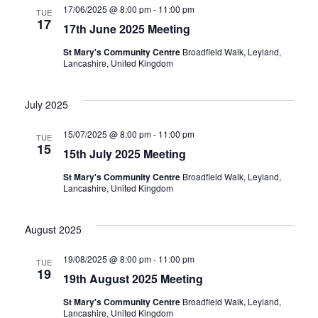
17/06/2025 @ 8:00 pm
-
11:00 pm
TUE
17
17th June 2025 Meeting
St Mary's Community Centre
Broadfield Walk, Leyland,
Lancashire, United Kingdom
July 2025
15/07/2025 @ 8:00 pm
-
11:00 pm
TUE
15
15th July 2025 Meeting
St Mary's Community Centre
Broadfield Walk, Leyland,
Lancashire, United Kingdom
August 2025
19/08/2025 @ 8:00 pm
-
11:00 pm
TUE
19
19th August 2025 Meeting
St Mary's Community Centre
Broadfield Walk, Leyland,
Lancashire, United Kingdom