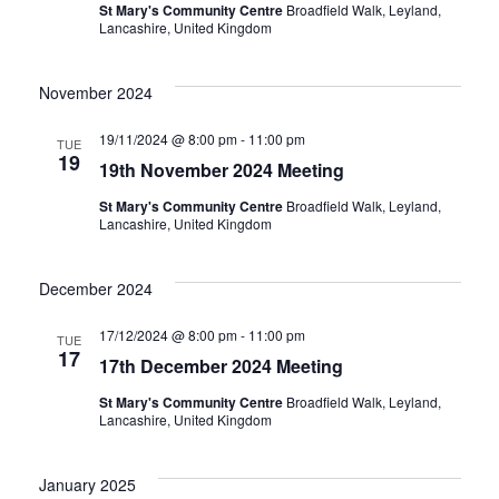
St Mary's Community Centre
Broadfield Walk, Leyland,
Lancashire, United Kingdom
November 2024
19/11/2024 @ 8:00 pm
-
11:00 pm
TUE
19
19th November 2024 Meeting
St Mary's Community Centre
Broadfield Walk, Leyland,
Lancashire, United Kingdom
December 2024
17/12/2024 @ 8:00 pm
-
11:00 pm
TUE
17
17th December 2024 Meeting
St Mary's Community Centre
Broadfield Walk, Leyland,
Lancashire, United Kingdom
January 2025