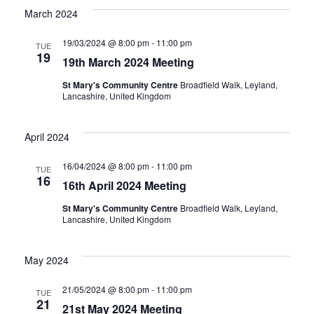
March 2024
19/03/2024 @ 8:00 pm
-
11:00 pm
TUE
19
19th March 2024 Meeting
St Mary's Community Centre
Broadfield Walk, Leyland,
Lancashire, United Kingdom
April 2024
16/04/2024 @ 8:00 pm
-
11:00 pm
TUE
16
16th April 2024 Meeting
St Mary's Community Centre
Broadfield Walk, Leyland,
Lancashire, United Kingdom
May 2024
21/05/2024 @ 8:00 pm
-
11:00 pm
TUE
21
21st May 2024 Meeting