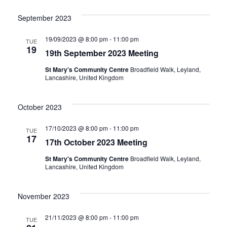
i
N
September 2023
g
a
19/09/2023 @ 8:00 pm
-
11:00 pm
TUE
19
a
v
19th September 2023 Meeting
St Mary's Community Centre
Broadfield Walk, Leyland,
i
t
Lancashire, United Kingdom
g
i
October 2023
a
o
17/10/2023 @ 8:00 pm
-
11:00 pm
TUE
t
17
17th October 2023 Meeting
n
i
St Mary's Community Centre
Broadfield Walk, Leyland,
Lancashire, United Kingdom
o
n
November 2023
21/11/2023 @ 8:00 pm
-
11:00 pm
TUE