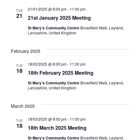
21/01/2025 @ 8:00 pm
-
11:00 pm
TUE
21
21st January 2025 Meeting
St Mary's Community Centre
Broadfield Walk, Leyland,
Lancashire, United Kingdom
February 2025
18/02/2025 @ 8:00 pm
-
11:00 pm
TUE
18
18th February 2025 Meeting
St Mary's Community Centre
Broadfield Walk, Leyland,
Lancashire, United Kingdom
March 2025
18/03/2025 @ 8:00 pm
-
11:00 pm
TUE
18
18th March 2025 Meeting
St Mary's Community Centre
Broadfield Walk, Leyland,