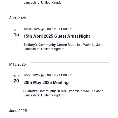
Lancashire, United Kingdom
April 2025
15/04/2025 @ 8:00 pm
-
11:00 pm
TUE
15
15th April 2025 Guest Artist Night
St Mary's Community Centre
Broadfield Walk, Leyland,
Lancashire, United Kingdom
May 2025
20/05/2025 @ 8:00 pm
-
11:00 pm
TUE
20
20th May 2025 Meeting
St Mary's Community Centre
Broadfield Walk, Leyland,
Lancashire, United Kingdom
June 2025