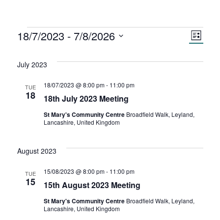
Events
18/7/2023
 - 
7/8/2026
V
E
L
S
i
v
i
s
e
July 2023
t
e
l
e
e
18/07/2023 @ 8:00 pm
-
11:00 pm
TUE
n
18
c
18th July 2023 Meeting
w
t
t
St Mary's Community Centre
Broadfield Walk, Leyland,
d
Lancashire, United Kingdom
s
V
a
t
August 2023
N
i
e
.
e
15/08/2023 @ 8:00 pm
-
11:00 pm
TUE
a
15
15th August 2023 Meeting
w
v
St Mary's Community Centre
Broadfield Walk, Leyland,
Lancashire, United Kingdom
s